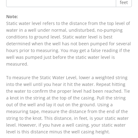
feet
Note:
Static water level refers to the distance from the top level of
water in a well under normal, undisturbed, no-pumping
conditions to ground level. Static water level is best
determined when the well has not been pumped for several
hours prior to measuring. You may get a false reading if the
well was pumped just before the static water level is
measured.
To measure the Static Water Level, lower a weighted string
into the well until you hear it hit the water. Repeat hitting
the water to confirm the proper level had been reached. Tie
a knot in the string at the top of the casing. Pull the string
out of the well and lay it out on the ground. Using a
measuring tape, measure the distance from the end of the
string to the knot. This distance, in feet, is your static water
level. However, if you have a well casing, your static water
level is this distance minus the well casing height.