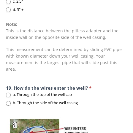
c. 2.5"
d. 3" +
Note:
This is the distance between the pitless adapter and the
inside wall on the opposite side of the well casing.
This measurement can be determined by sliding PVC pipe
with known diameter down your well casing. Your
measurement is the largest pipe that will slide past this
area.
19. How do the wires enter the well?
*
a. Through the top of the well cap
b. Through the side of the well casing