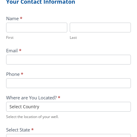
Your Contact Informaton
Submit
Name
*
First
Last
First
Last
Email
*
Phone
*
Where are You Located?
*
Select the location of your well.
Select State
*