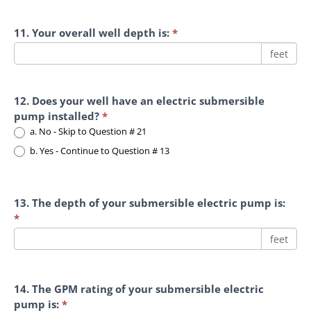
11. Your overall well depth is:
*
feet
12. Does your well have an electric submersible
pump installed?
*
a. No - Skip to Question # 21
b. Yes - Continue to Question # 13
13. The depth of your submersible electric pump is:
*
feet
14. The GPM rating of your submersible electric
pump is:
*