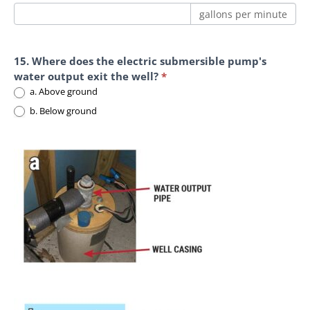
gallons per minute
15. Where does the electric submersible pump's
water output exit the well?
*
a. Above ground
b. Below ground