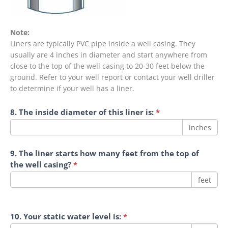
Note:
Liners are typically PVC pipe inside a well casing. They
usually are 4 inches in diameter and start anywhere from
close to the top of the well casing to 20-30 feet below the
ground. Refer to your well report or contact your well driller
to determine if your well has a liner.
8. The inside diameter of this liner is:
*
inches
9. The liner starts how many feet from the top of
the well casing?
*
feet
10. Your static water level is:
*