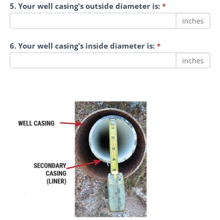
5. Your well casing's outside diameter is:
*
inches
6. Your well casing's inside diameter is:
*
inches