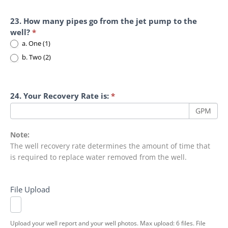
23. How many pipes go from the jet pump to the
well?
*
a. One (1)
b. Two (2)
24. Your Recovery Rate is:
*
GPM
Note:
The well recovery rate determines the amount of time that
is required to replace water removed from the well.
File Upload
Upload your well report and your well photos. Max upload: 6 files. File