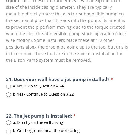
Option "b"
- These are rubber devices that expand to the
size of the inside casing diameter. They are typically
mounted directly above the electric submersible pump on
the section of pipe that threads into the pump. Its intent is
to prevent the pipe
from moving due to the torque created
when the electric submersible pump starts operation (clock-
wise motion). Some installers place these at 1-2 other
positions along the drop pipe going up to the top, but this is
not common. Those that are in the zone of installation for
the Bison Pump system must be removed.
21. Does your well have a jet pump installed?
*
a. No - Skip to Question # 24
b. Yes - Continue to Question # 22
22. The jet pump is installed:
*
a. Directly on the well casing
b. On the ground near the well casing