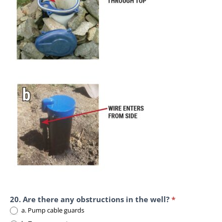
20. Are there any obstructions in the well?
*
a. Pump cable guards