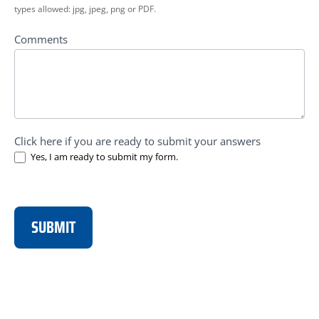
types allowed: jpg, jpeg, png or PDF.
Comments
Click here if you are ready to submit your answers
Yes, I am ready to submit my form.
SUBMIT