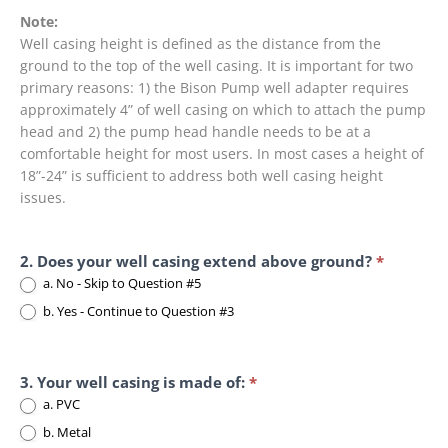
Note:
Well casing height is defined as the distance from the
ground to the top of the well casing. It is important for two
primary reasons: 1) the Bison Pump well adapter requires
approximately 4” of well casing on which to attach the pump
head and 2) the pump head handle needs to be at a
comfortable height for most users. In most cases a height of
18”-24” is sufficient to address both well casing height
issues.
2. Does your well casing extend above ground?
*
a. No - Skip to Question #5
b. Yes - Continue to Question #3
3. Your well casing is made of:
*
a. PVC
b. Metal