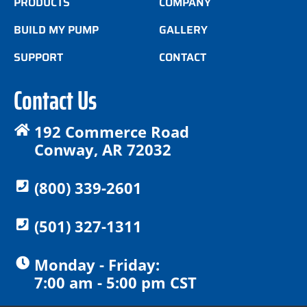
PRODUCTS
COMPANY
BUILD MY PUMP
GALLERY
SUPPORT
CONTACT
Contact Us
192 Commerce Road
Conway, AR 72032
(800) 339-2601
(501) 327-1311
Monday - Friday:
7:00 am - 5:00 pm CST