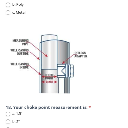
b. Poly
c. Metal
18. Your choke point measurement is:
*
a. 1.5"
b. 2"