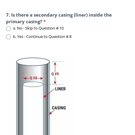
7. Is there a secondary casing (liner) inside the
primary casing?
*
a. No - Skip to Question # 10
b. Yes - Continue to Question # 8