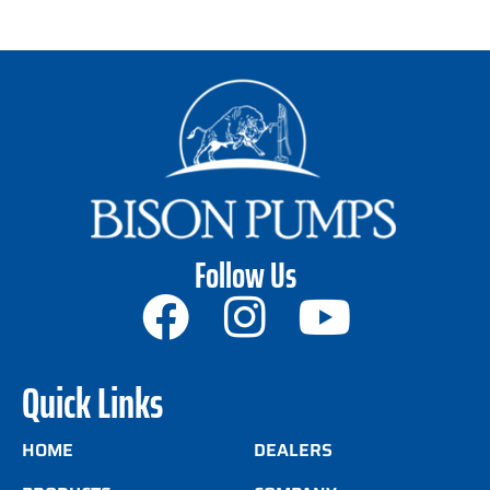
Follow Us
Quick Links
HOME
DEALERS