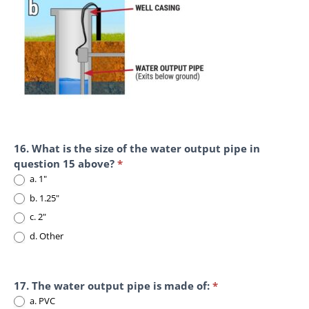
16. What is the size of the water output pipe in
question 15 above?
*
a. 1"
b. 1.25"
c. 2"
d. Other
d. Other
17. The water output pipe is made of:
*
a. PVC