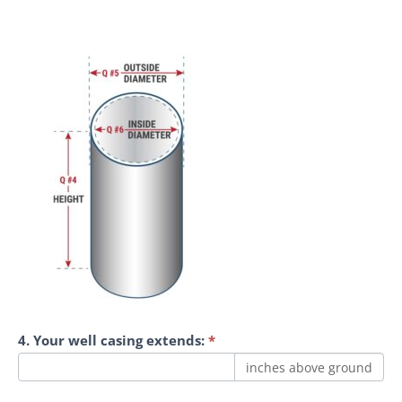
4. Your well casing extends:
*
inches above ground