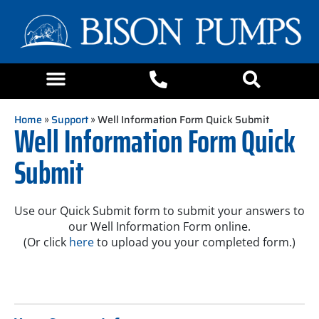
Home
»
Support
» Well Information Form Quick Submit
Well Information Form Quick
Submit
Use our Quick Submit form to submit your answers to
our Well Information Form online.
(Or click
here
to upload you your completed form.)
WIF
Quick