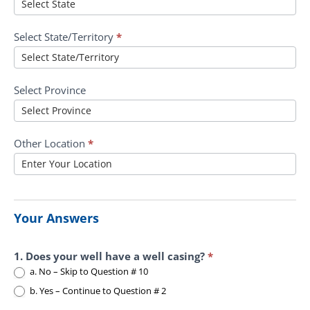
Select State/Territory
*
Select Province
Other Location
*
Your Answers
1. Does your well have a well casing?
*
a. No – Skip to Question # 10
b. Yes – Continue to Question # 2