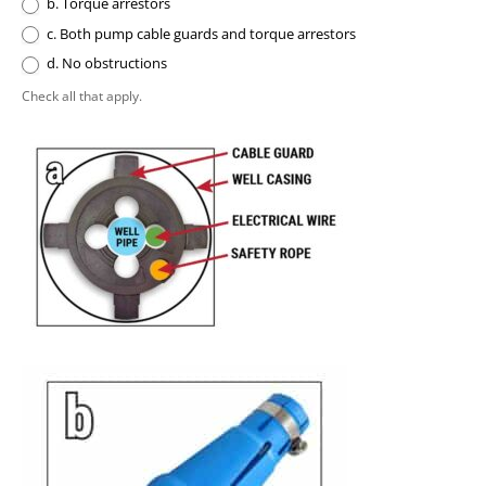
b. Torque arrestors
c. Both pump cable guards and torque arrestors
d. No obstructions
Check all that apply.