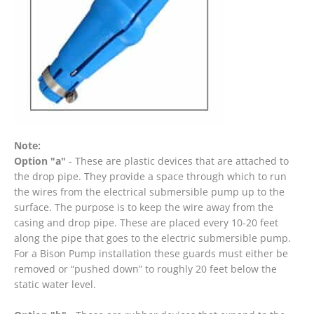
Note:
Option "a"
- These are plastic devices that are attached to
the drop pipe. They provide a space through which to run
the wires from the electrical submersible pump up to the
surface. The purpose is to keep the wire away from the
casing and drop pipe. These are placed every 10-20 feet
along the pipe that goes to the electric submersible pump.
For a Bison Pump installation these guards must either be
removed or “pushed down” to roughly 20 feet below the
static water level.