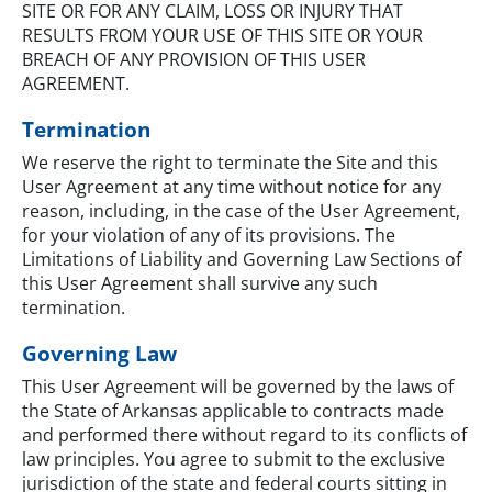
SITE OR FOR ANY CLAIM, LOSS OR INJURY THAT
RESULTS FROM YOUR USE OF THIS SITE OR YOUR
BREACH OF ANY PROVISION OF THIS USER
AGREEMENT.
Termination
We reserve the right to terminate the Site and this
User Agreement at any time without notice for any
reason, including, in the case of the User Agreement,
for your violation of any of its provisions. The
Limitations of Liability and Governing Law Sections of
this User Agreement shall survive any such
termination.
Governing Law
This User Agreement will be governed by the laws of
the State of Arkansas applicable to contracts made
and performed there without regard to its conflicts of
law principles. You agree to submit to the exclusive
jurisdiction of the state and federal courts sitting in