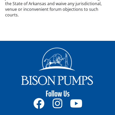
the State of Arkansas and waive any jurisdictional,
venue or inconvenient forum objections to such
courts.
Follow Us