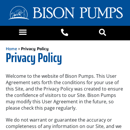
Home
»
Privacy Policy
Privacy Policy
Welcome to the website of Bison Pumps. This User
Agreement sets forth the conditions for your use of
this Site, and the Privacy Policy was created to ensure
the confidence of visitors to our Site. Bison Pumps
may modify this User Agreement in the future, so
please check this page regularly.
We do not warrant or guarantee the accuracy or
completeness of any information on our Site, and we