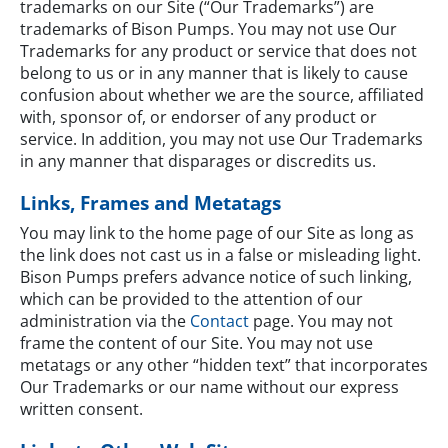
trademarks on our Site (“Our Trademarks”) are
trademarks of Bison Pumps. You may not use Our
Trademarks for any product or service that does not
belong to us or in any manner that is likely to cause
confusion about whether we are the source, affiliated
with, sponsor of, or endorser of any product or
service. In addition, you may not use Our Trademarks
in any manner that disparages or discredits us.
Links, Frames and Metatags
You may link to the home page of our Site as long as
the link does not cast us in a false or misleading light.
Bison Pumps prefers advance notice of such linking,
which can be provided to the attention of our
administration via the
Contact
page. You may not
frame the content of our Site. You may not use
metatags or any other “hidden text” that incorporates
Our Trademarks or our name without our express
written consent.