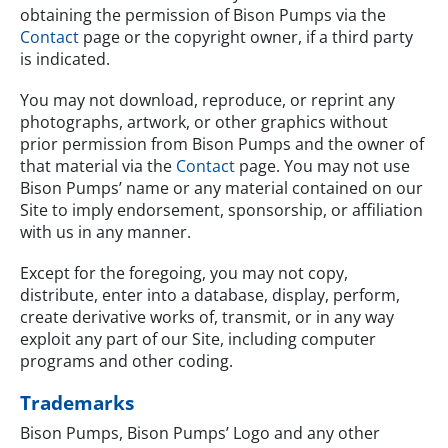
obtaining the permission of Bison Pumps via the
Contact
page or the copyright owner, if a third party
is indicated.
You may not download, reproduce, or reprint any
photographs, artwork, or other graphics without
prior permission from Bison Pumps and the owner of
that material via the
Contact
page. You may not use
Bison Pumps’ name or any material contained on our
Site to imply endorsement, sponsorship, or affiliation
with us in any manner.
Except for the foregoing, you may not copy,
distribute, enter into a database, display, perform,
create derivative works of, transmit, or in any way
exploit any part of our Site, including computer
programs and other coding.
Trademarks
Bison Pumps, Bison Pumps’ Logo and any other