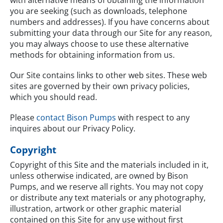
you are seeking (such as downloads, telephone
numbers and addresses). If you have concerns about
submitting your data through our Site for any reason,
you may always choose to use these alternative
methods for obtaining information from us.
Our Site contains links to other web sites. These web
sites are governed by their own privacy policies,
which you should read.
Please
contact Bison Pumps
with respect to any
inquires about our Privacy Policy.
Copyright
Copyright of this Site and the materials included in it,
unless otherwise indicated, are owned by Bison
Pumps, and we reserve all rights. You may not copy
or distribute any text materials or any photography,
illustration, artwork or other graphic material
contained on this Site for any use without first