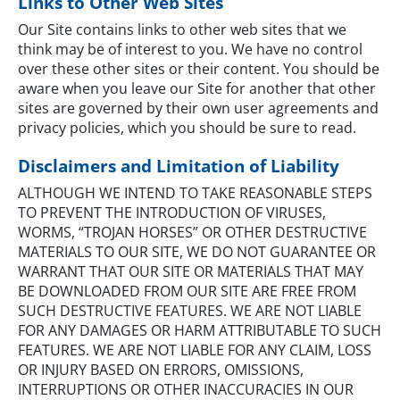
Links to Other Web Sites
Our Site contains links to other web sites that we
think may be of interest to you. We have no control
over these other sites or their content. You should be
aware when you leave our Site for another that other
sites are governed by their own user agreements and
privacy policies, which you should be sure to read.
Disclaimers and Limitation of Liability
ALTHOUGH WE INTEND TO TAKE REASONABLE STEPS
TO PREVENT THE INTRODUCTION OF VIRUSES,
WORMS, “TROJAN HORSES” OR OTHER DESTRUCTIVE
MATERIALS TO OUR SITE, WE DO NOT GUARANTEE OR
WARRANT THAT OUR SITE OR MATERIALS THAT MAY
BE DOWNLOADED FROM OUR SITE ARE FREE FROM
SUCH DESTRUCTIVE FEATURES. WE ARE NOT LIABLE
FOR ANY DAMAGES OR HARM ATTRIBUTABLE TO SUCH
FEATURES. WE ARE NOT LIABLE FOR ANY CLAIM, LOSS
OR INJURY BASED ON ERRORS, OMISSIONS,
INTERRUPTIONS OR OTHER INACCURACIES IN OUR