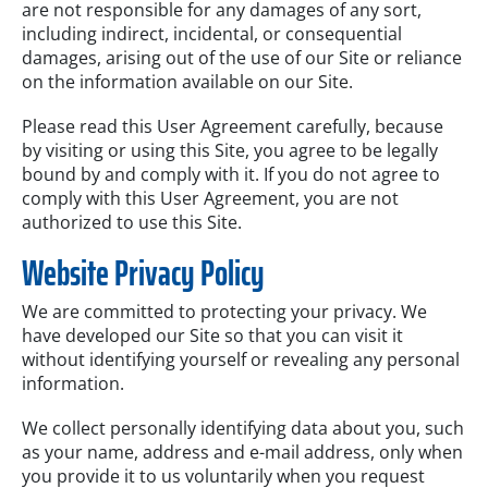
are not responsible for any damages of any sort,
including indirect, incidental, or consequential
damages, arising out of the use of our Site or reliance
on the information available on our Site.
Please read this User Agreement carefully, because
by visiting or using this Site, you agree to be legally
bound by and comply with it. If you do not agree to
comply with this User Agreement, you are not
authorized to use this Site.
Website Privacy Policy
We are committed to protecting your privacy. We
have developed our Site so that you can visit it
without identifying yourself or revealing any personal
information.
We collect personally identifying data about you, such
as your name, address and e-mail address, only when
you provide it to us voluntarily when you request