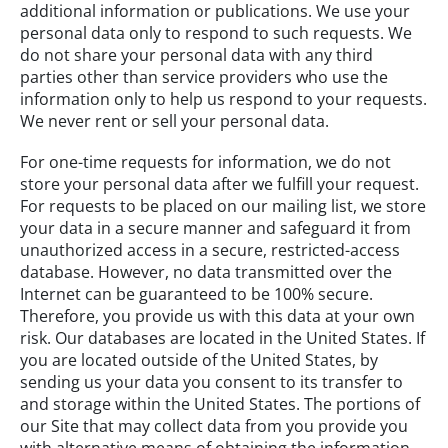
additional information or publications. We use your
personal data only to respond to such requests. We
do not share your personal data with any third
parties other than service providers who use the
information only to help us respond to your requests.
We never rent or sell your personal data.
For one-time requests for information, we do not
store your personal data after we fulfill your request.
For requests to be placed on our mailing list, we store
your data in a secure manner and safeguard it from
unauthorized access in a secure, restricted-access
database. However, no data transmitted over the
Internet can be guaranteed to be 100% secure.
Therefore, you provide us with this data at your own
risk. Our databases are located in the United States. If
you are located outside of the United States, by
sending us your data you consent to its transfer to
and storage within the United States. The portions of
our Site that may collect data from you provide you
with alternative means of obtaining the information