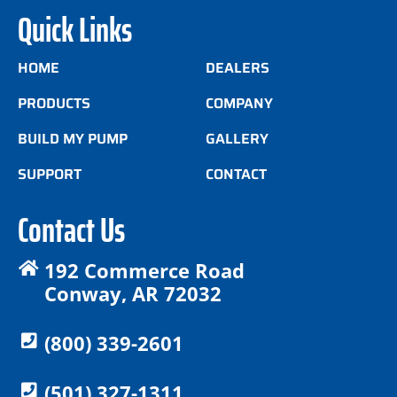
Quick Links
HOME
DEALERS
PRODUCTS
COMPANY
BUILD MY PUMP
GALLERY
SUPPORT
CONTACT
Contact Us
192 Commerce Road
Conway, AR 72032
(800) 339-2601
(501) 327-1311