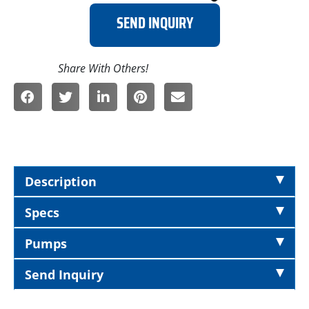
SEND INQUIRY
Description
Specs
Pumps
Send Inquiry