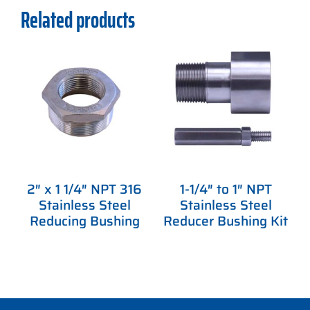
Related products
2″ x 1 1/4″ NPT 316
1-1/4″ to 1″ NPT
Stainless Steel
Stainless Steel
Reducing Bushing
Reducer Bushing Kit