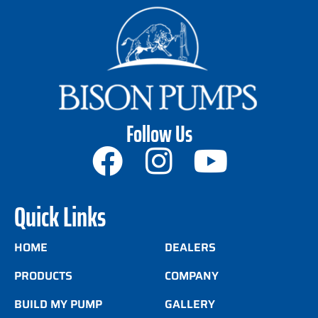
Follow Us
Quick Links
HOME
DEALERS
PRODUCTS
COMPANY
BUILD MY PUMP
GALLERY