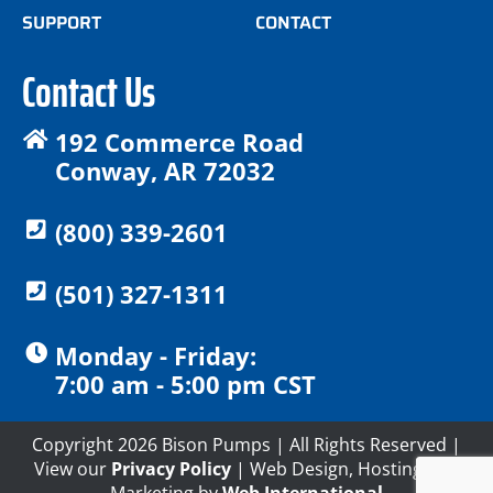
SUPPORT
CONTACT
Contact Us
192 Commerce Road
Conway, AR 72032
(800) 339-2601
(501) 327-1311
Monday - Friday:
7:00 am - 5:00 pm CST
Copyright 2026 Bison Pumps | All Rights Reserved |
View our
Privacy Policy
| Web Design, Hosting and
Marketing by
Web International