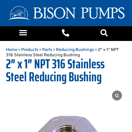
Home
»
Products
»
Parts
»
Reducing Bushings
» 2″ x 1″ NPT
316 Stainless Steel Reducing Bushing
2″ x 1″ NPT 316 Stainless
Steel Reducing Bushing