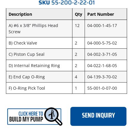
SKU
55-200-2-22-01
Description
Qty
Part Number
A) #6 x 3/8” Phillips Head
12
04-000-1-45-17
Screw
B) Check Valve
2
04-000-5-75-02
C) Piston Cup Seal
2
04-002-3-71-05
D) Internal Retaining Ring
2
04-022-1-68-05
E) End Cap O-Ring
4
04-139-3-70-02
F) O-Ring Pick Tool
1
55-001-0-07-00
SEND INQUIRY