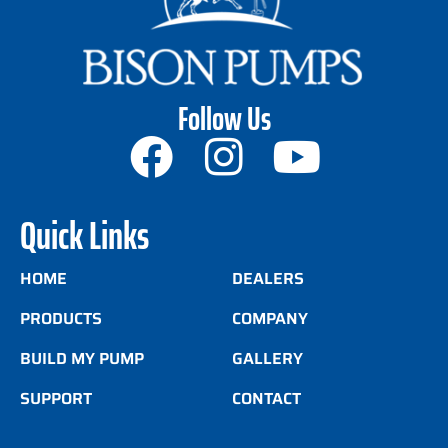
Follow Us
Quick Links
HOME
DEALERS
PRODUCTS
COMPANY
BUILD MY PUMP
GALLERY
SUPPORT
CONTACT