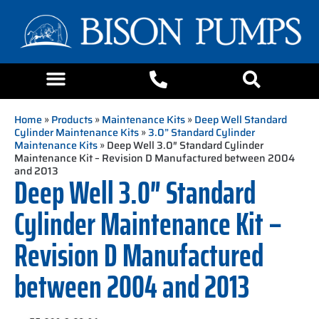
Home
»
Products
»
Maintenance Kits
»
Deep Well Standard
Cylinder Maintenance Kits
»
3.0” Standard Cylinder
Maintenance Kits
» Deep Well 3.0″ Standard Cylinder
Maintenance Kit – Revision D Manufactured between 2004
and 2013
Deep Well 3.0″ Standard
Cylinder Maintenance Kit –
Revision D Manufactured
between 2004 and 2013