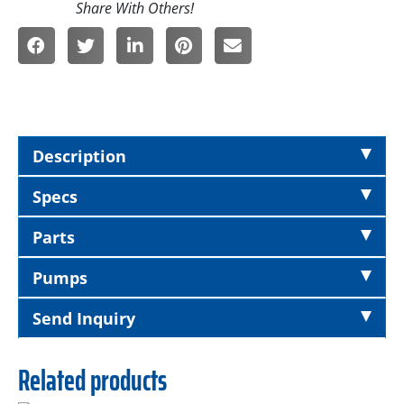
Description
Specs
Parts
Pumps
Send Inquiry
Related products