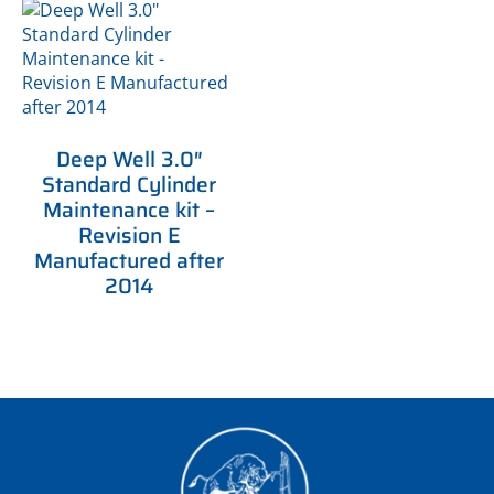
Deep Well 3.0″
Standard Cylinder
Maintenance kit –
Revision E
Manufactured after
2014