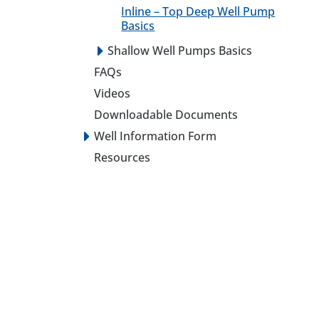
Inline – Top Deep Well Pump
Basics
Shallow Well Pumps Basics
FAQs
Videos
Downloadable Documents
Well Information Form
Resources