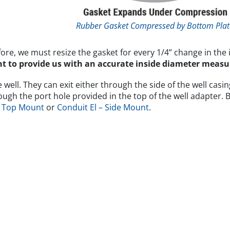
Rubber Gasket Compressed by Bottom Plat
fore, we must resize the gasket for every 1/4” change in the 
tant to provide us with an accurate inside diameter mea
ell. They can exit either through the side of the well casing
hrough the port hole provided in the top of the well adapter
– Top Mount
or
Conduit El – Side Mount
.