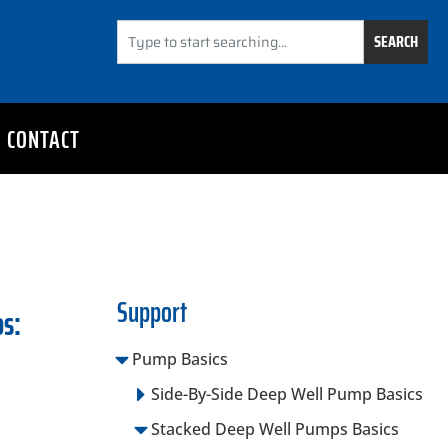
SEARCH
CONTACT
Support
os:
Pump Basics
Side-By-Side Deep Well Pump Basics
Stacked Deep Well Pumps Basics