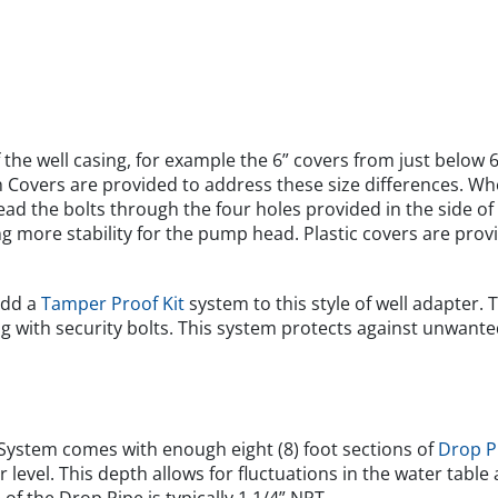
the well casing, for example the 6” covers from just below 6
th Covers are provided to address these size differences. Wh
ead the bolts through the four holes provided in the side of
ng more stability for the pump head. Plastic covers are prov
add a
Tamper Proof Kit
system to this style of well adapter. 
ng with security bolts. This system protects against unwant
ystem comes with enough eight (8) foot sections of
Drop P
 level. This depth allows for fluctuations in the water tabl