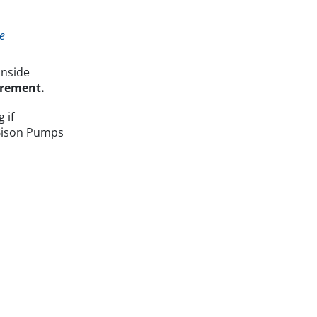
e
inside
surement.
 if
. Bison Pumps