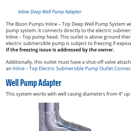
Inline Deep Well Pump Adapter
The Bison Pumps Inline – Top Deep Well Pump System wi
pump system. It connects directly to the electric submers
Inline – Top pump head. This outlet is above ground ther
electric submersible pump is subject to freezing if expo
if the freezing issue is addressed by the owner.
Additionally, this outlet must have a shut-off valve att
an
Inline – Top Electric Submersible Pump Outlet Connec
Well Pump Adapter
This system works with well casing diameters from 4” up t