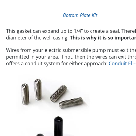
Bottom Plate Kit
This gasket can expand up to 1/4” to create a seal. There
diameter of the well casing.
This is why it is so impor
Wires from your electric submersible pump must exit the w
permitted in your area. If not, then the wires can exit t
offers a conduit system for either approach:
Conduit El 