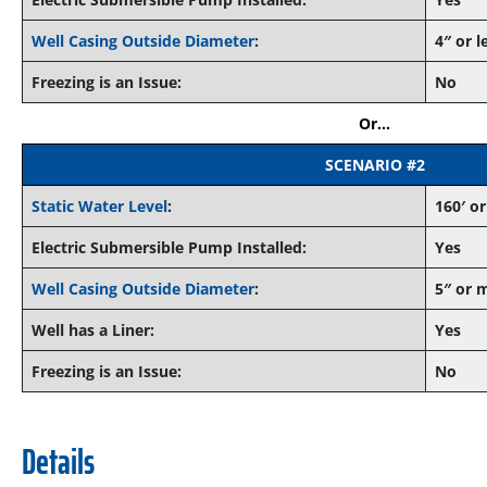
Well Casing Outside Diameter
:
4″ or l
Freezing is an Issue:
No
Or…
SCENARIO #2
Static Water Level
:
160′ or
Electric Submersible Pump Installed:
Yes
Well Casing Outside Diameter
:
5″ or 
Well has a Liner:
Yes
Freezing is an Issue:
No
Details