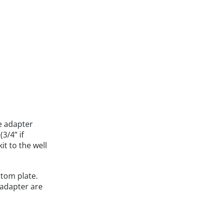
e adapter
3/4” if
it to the well
ttom plate.
 adapter are