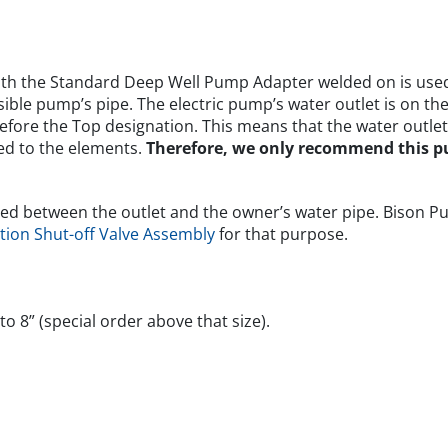
th the Standard Deep Well Pump Adapter welded on is used 
ible pump’s pipe. The electric pump’s water outlet is on th
efore the Top designation. This means that the water outle
sed to the elements.
Therefore, we only recommend this 
ached between the outlet and the owner’s water pipe. Bison P
tion Shut-off Valve Assembly
for that purpose.
o 8” (special order above that size).