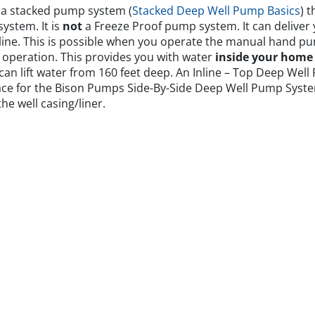
 a stacked pump system (
Stacked Deep Well Pump Basics
) t
ystem. It is
not
a Freeze Proof pump system. It can deliver 
line. This is possible when you operate the manual hand p
p operation. This provides you with water
inside your home
m can lift water from 160 feet deep. An Inline – Top Deep Wel
pace for the Bison Pumps Side-By-Side Deep Well Pump Syst
he well casing/liner.