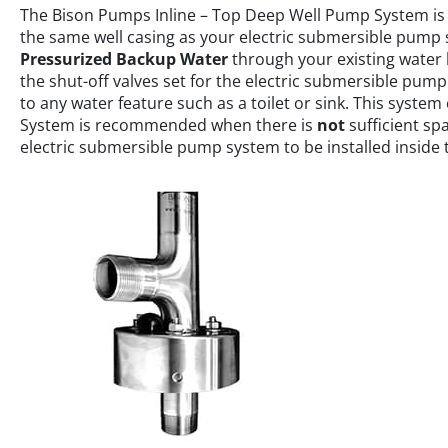
The Bison Pumps Inline – Top Deep Well Pump System is
the same well casing as your electric submersible pump s
Pressurized Backup Water
through your existing water 
the shut-off valves set for the electric submersible pum
to any water feature such as a toilet or sink. This syste
System is recommended when there is
not
sufficient s
electric submersible pump system to be installed inside t