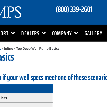
(800) 339-2601
PORT
DEALERS
COMPANY
GALLERY
s
» Inline – Top Deep Well Pump Basics
asics
 if your well specs meet one of these scenari
 less