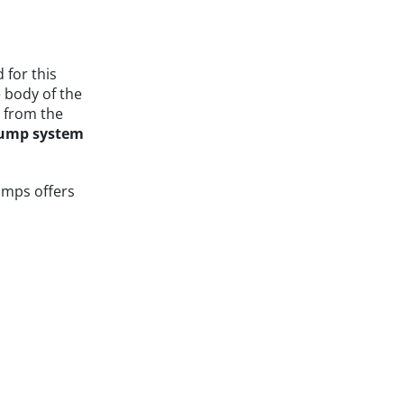
for this
e body of the
t from the
pump system
umps offers