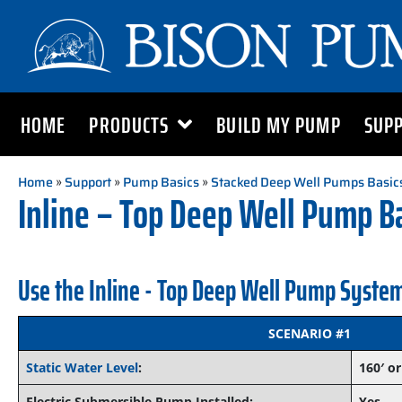
HOME
PRODUCTS
BUILD MY PUMP
SUP
Home
»
Support
»
Pump Basics
»
Stacked Deep Well Pumps Basic
Inline – Top Deep Well Pump B
Use the Inline - Top Deep Well Pump System
SCENARIO #1
Static Water Level
:
160′ or
Electric Submersible Pump Installed:
Yes