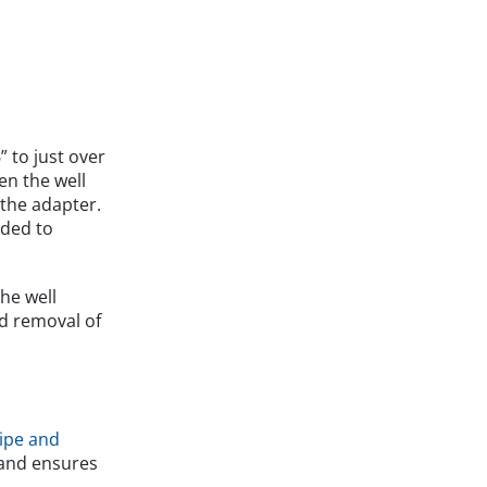
” to just over
en the well
 the adapter.
ided to
The well
ed removal of
ipe and
e and ensures