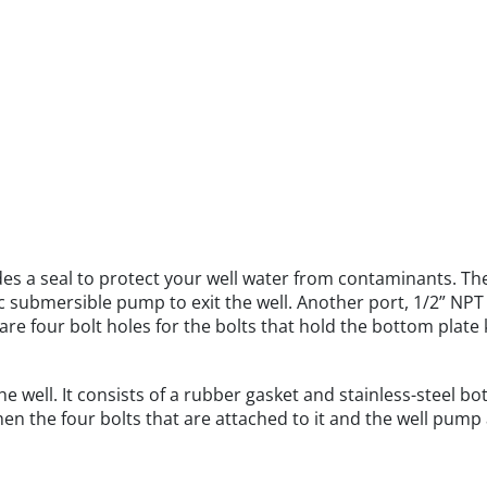
es a seal to protect your well water from contaminants. Th
 submersible pump to exit the well. Another port, 1/2” NPT (
are four bolt holes for the bolts that hold the bottom plate k
e well. It consists of a rubber gasket and stainless-steel bo
n the four bolts that are attached to it and the well pump