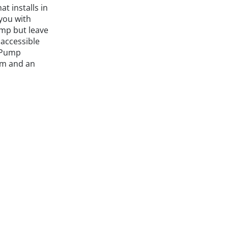
hat installs in
you with
ump but leave
accessible
l Pump
em and an