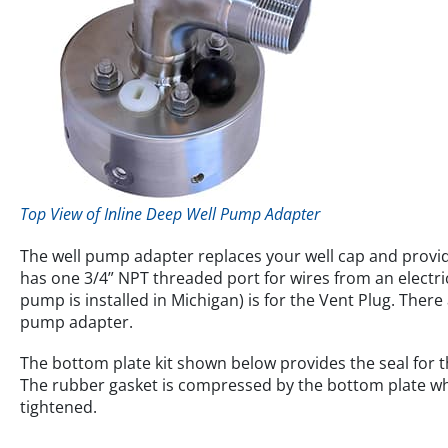
Top View of Inline Deep Well Pump Adapter
The well pump adapter replaces your well cap and provid
has one 3/4” NPT threaded port for wires from an electric
pump is installed in Michigan) is for the Vent Plug. There 
pump adapter.
The bottom plate kit shown below provides the seal for th
The rubber gasket is compressed by the bottom plate whe
tightened.