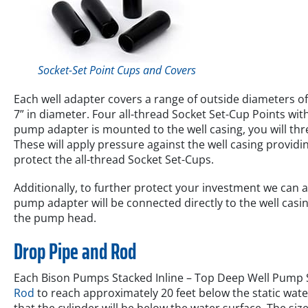
Socket-Set Point Cups and Covers
Each well adapter covers a range of outside diameters of 
7” in diameter. Four all-thread Socket Set-Cup Points wi
pump adapter is mounted to the well casing, you will thr
These will apply pressure against the well casing providi
protect the all-thread Socket Set-Cups.
Additionally, to further protect your investment we can 
pump adapter will be connected directly to the well casi
the pump head.
Drop Pipe and Rod
Each Bison Pumps Stacked Inline – Top Deep Well Pump S
Rod
to reach approximately 20 feet below the static water