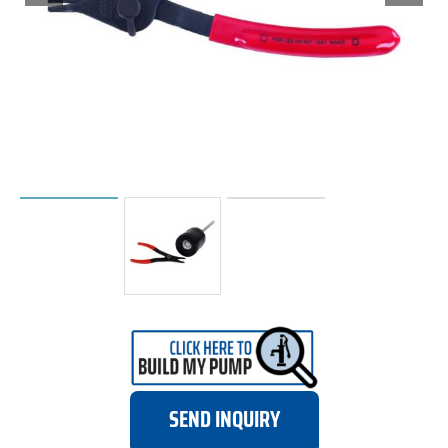
SEND INQUIRY