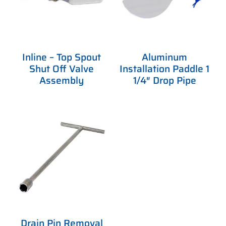
Inline – Top Spout
Aluminum
Shut Off Valve
Installation Paddle 1
Assembly
1/4″ Drop Pipe
Drain Pin Removal