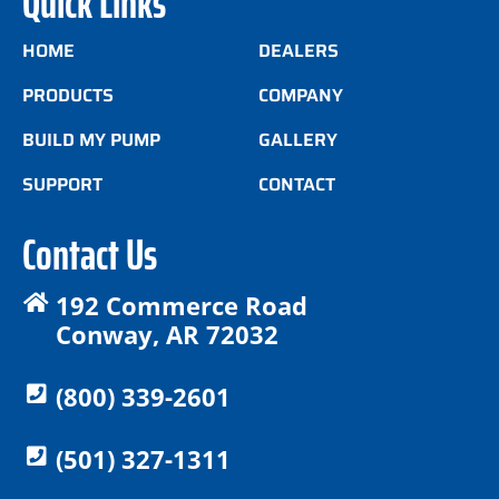
Quick Links
HOME
DEALERS
PRODUCTS
COMPANY
BUILD MY PUMP
GALLERY
SUPPORT
CONTACT
Contact Us
192 Commerce Road
Conway, AR 72032
(800) 339-2601
(501) 327-1311