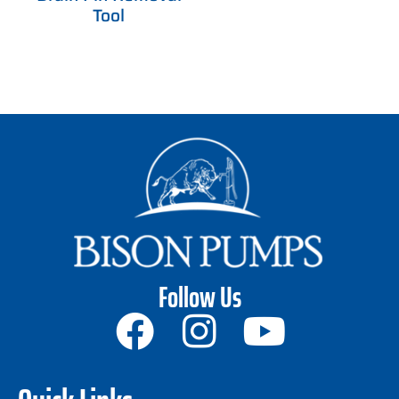
Tool
Follow Us