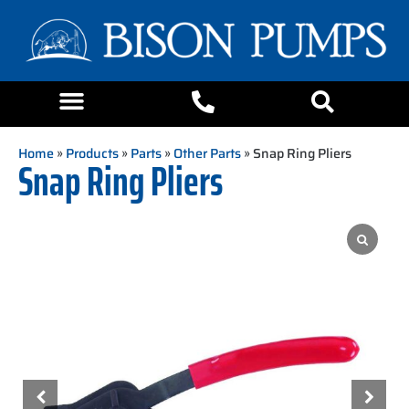
Home
»
Products
»
Parts
»
Other Parts
» Snap Ring Pliers
Snap Ring Pliers