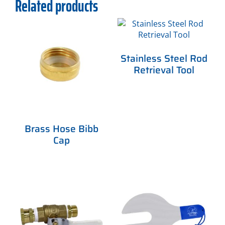
Related products
Stainless Steel Rod
Retrieval Tool
Brass Hose Bibb
Cap