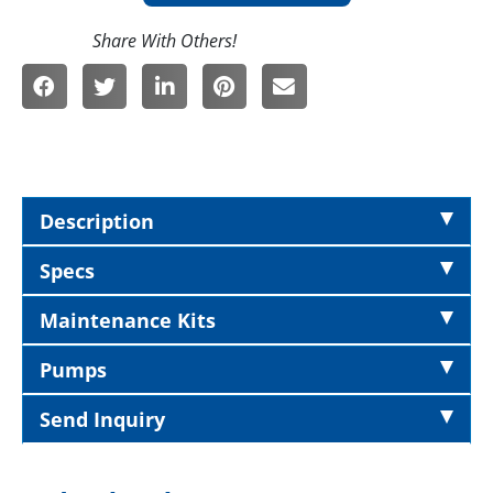
Description
Specs
Maintenance Kits
Pumps
Send Inquiry