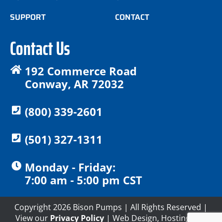
SUPPORT
CONTACT
Contact Us
192 Commerce Road
Conway, AR 72032
(800) 339-2601
(501) 327-1311
Monday - Friday:
7:00 am - 5:00 pm CST
Copyright 2026 Bison Pumps | All Rights Reserved |
View our
Privacy Policy
| Web Design, Hosting and