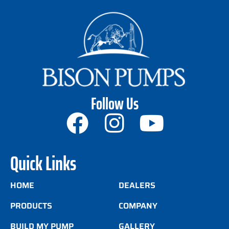
Follow Us
Quick Links
HOME
DEALERS
PRODUCTS
COMPANY
BUILD MY PUMP
GALLERY