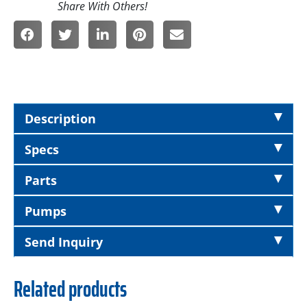
Description
Specs
Parts
Pumps
Send Inquiry
Related products