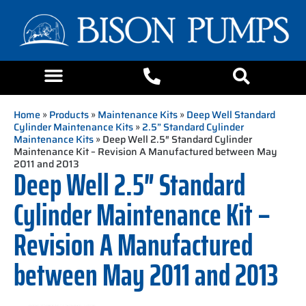
Home
»
Products
»
Maintenance Kits
»
Deep Well Standard
Cylinder Maintenance Kits
»
2.5” Standard Cylinder
Maintenance Kits
» Deep Well 2.5″ Standard Cylinder
Maintenance Kit – Revision A Manufactured between May
2011 and 2013
Deep Well 2.5″ Standard
Cylinder Maintenance Kit –
Revision A Manufactured
between May 2011 and 2013