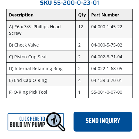
SKU
55-200-0-23-01
Description
Qty
Part Number
A) #6 x 3/8” Phillips Head
12
04-000-1-45-22
Screw
B) Check Valve
2
04-000-5-75-02
C) Piston Cup Seal
2
04-002-3-71-04
D) Internal Retaining Ring
2
04-022-1-68-05
E) End Cap O-Ring
4
04-139-3-70-01
F) O-Ring Pick Tool
1
55-001-0-07-00
SEND INQUIRY