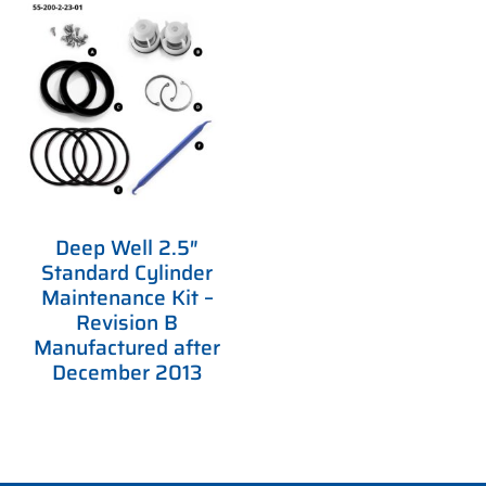
Deep Well 2.5″
Standard Cylinder
Maintenance Kit –
Revision B
Manufactured after
December 2013