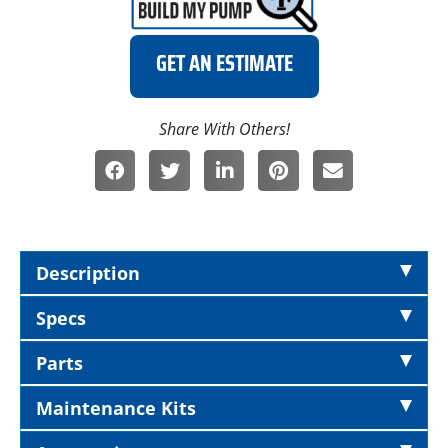
GET AN ESTIMATE
Description
Specs
Parts
Maintenance Kits