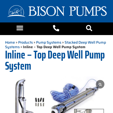
Home
»
Products
»
Pump Systems
»
Stacked Deep Well Pump
Systems
»
Inline – Top Deep Well Pump System
Inline – Top Deep Well Pump
System