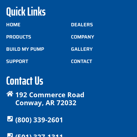
Quick Links
HOME
DEALERS
PRODUCTS
COMPANY
BUILD MY PUMP
GALLERY
SUPPORT
CONTACT
Contact Us
192 Commerce Road
Conway, AR 72032
(800) 339-2601
(501) 327-1311