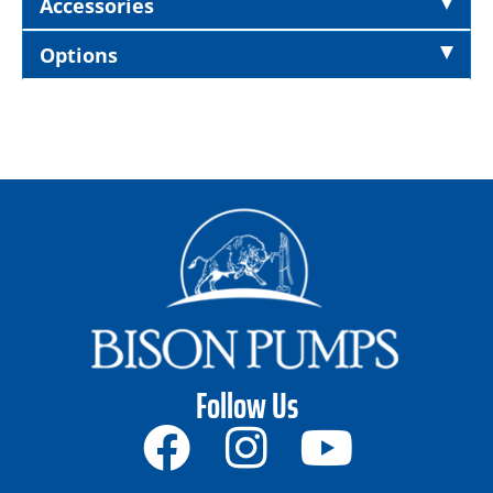
Accessories
Options
Follow Us