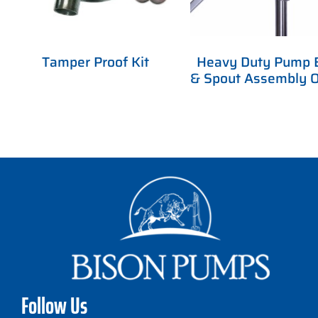
Tamper Proof Kit
Heavy Duty Pump 
& Spout Assembly O
Follow Us