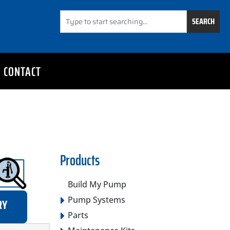
SEARCH
CONTACT
Products
Build My Pump
Pump Systems
RY
Parts