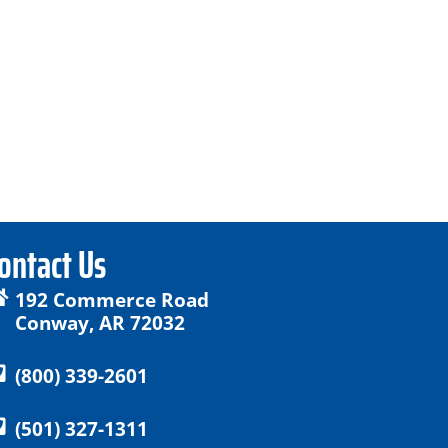
ontact Us
192 Commerce Road
Conway, AR 72032
(800) 339-2601
(501) 327-1311