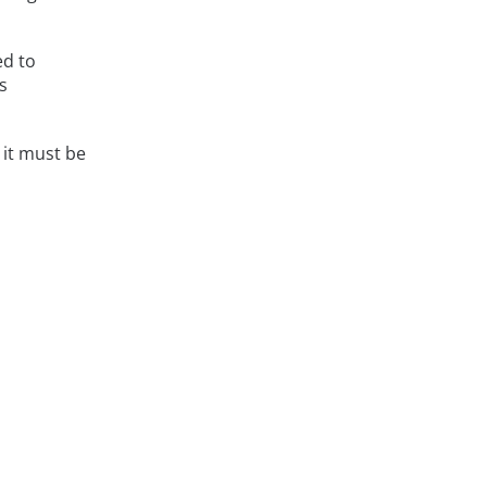
ed to
s
it must be