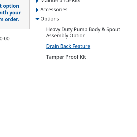
Maintenance Kits
t option
Accessories
with your
Options
m order.
Heavy Duty Pump Body & Spout
Assembly Option
0-00
Drain Back Feature
Tamper Proof Kit