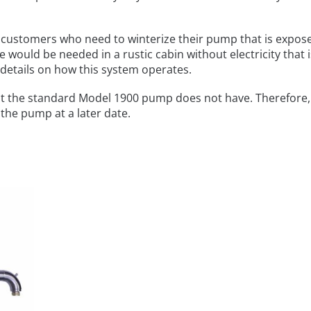
customers who need to winterize their pump that is expos
 would be needed in a rustic cabin without electricity that i
 details on how this system operates.
t the standard Model 1900 pump does not have. Therefore, 
 the pump at a later date.