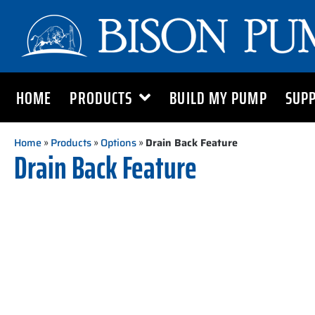
HOME
PRODUCTS
BUILD MY PUMP
SUP
Home
»
Products
»
Options
»
Drain Back Feature
Drain Back Feature