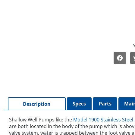
Specs
Parts
Main
Description
Shallow Well Pumps like the
Model 1900 Stainless Steel
are both located in the body of the pump which is abov
valve system, water is trapped between the foot valve 