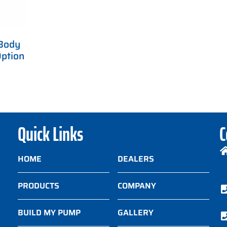
Body
ption
Quick Links
C
HOME
DEALERS
PRODUCTS
COMPANY
BUILD MY PUMP
GALLERY