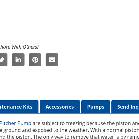
tenance Kits
Accessories
Pumps
Send Inq
 Pitcher Pump
are subject to freezing because the piston an
e ground and exposed to the weather. With a normal piston
and the piston. The only way to remove that water is by rem