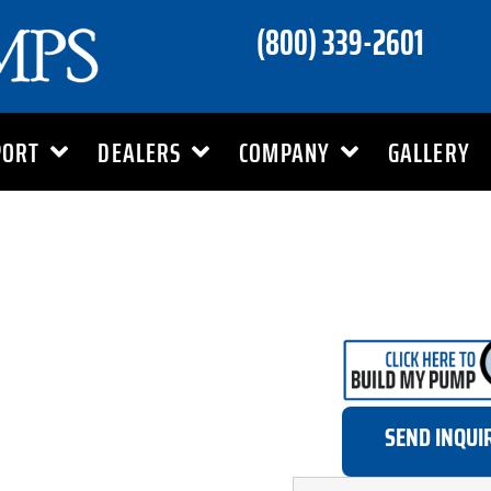
(800) 339-2601
PORT
DEALERS
COMPANY
GALLERY
SEND INQUI