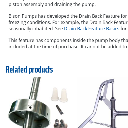
piston assembly and draining the pump.
Bison Pumps has developed the Drain Back Feature for 
freezing conditions. For example, the Drain Back Feature
seasonally inhabited. See
Drain Back Feature Basics
for
This feature has components inside the pump body tha
included at the time of purchase. It cannot be added to
Related products