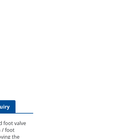
uiry
d foot valve
 / foot
oving the