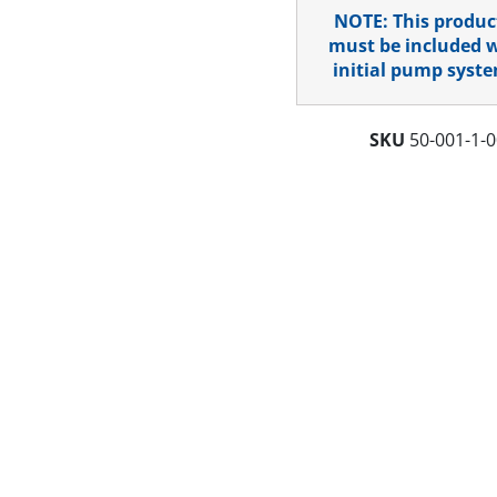
NOTE: This produc
must be included 
initial pump syste
SKU
50-001-1-0