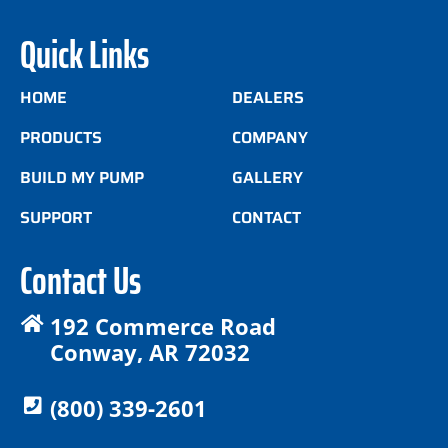
Quick Links
HOME
DEALERS
PRODUCTS
COMPANY
BUILD MY PUMP
GALLERY
SUPPORT
CONTACT
Contact Us
192 Commerce Road
Conway, AR 72032
(800) 339-2601