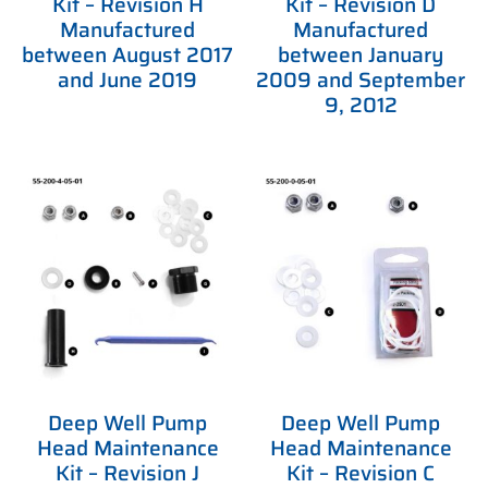
Kit – Revision H
Kit – Revision D
Manufactured
Manufactured
between August 2017
between January
and June 2019
2009 and September
9, 2012
Deep Well Pump
Deep Well Pump
Head Maintenance
Head Maintenance
Kit – Revision J
Kit – Revision C