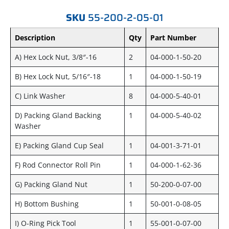
SKU
55-200-2-05-01
Description
Qty
Part Number
A) Hex Lock Nut, 3/8″-16
2
04-000-1-50-20
B) Hex Lock Nut, 5/16″-18
1
04-000-1-50-19
C) Link Washer
8
04-000-5-40-01
D) Packing Gland Backing
1
04-000-5-40-02
Washer
E) Packing Gland Cup Seal
1
04-001-3-71-01
F) Rod Connector Roll Pin
1
04-000-1-62-36
G) Packing Gland Nut
1
50-200-0-07-00
H) Bottom Bushing
1
50-001-0-08-05
I) O-Ring Pick Tool
1
55-001-0-07-00