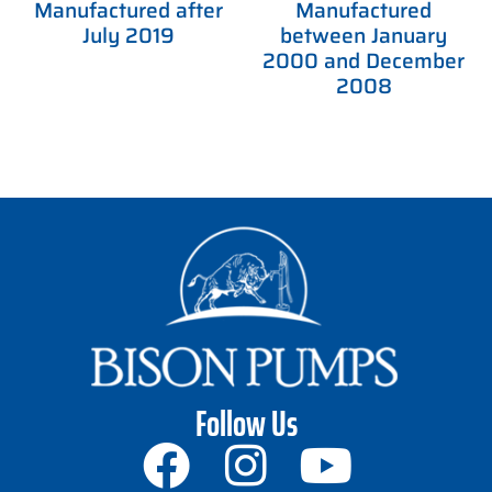
Manufactured after
Manufactured
July 2019
between January
2000 and December
2008
Follow Us