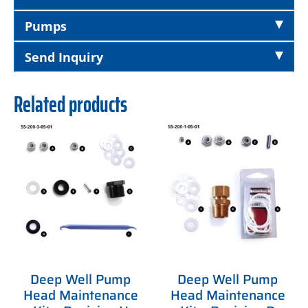
Pumps
Send Inquiry
Related products
Deep Well Pump
Deep Well Pump
Head Maintenance
Head Maintenance