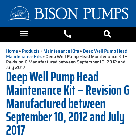
Home
»
Products
»
Maintenance Kits
»
Deep Well Pump Head
Maintenance Kits
» Deep Well Pump Head Maintenance Kit –
Revision G Manufactured between September 10, 2012 and
July 2017
Deep Well Pump Head
Maintenance Kit – Revision G
Manufactured between
September 10, 2012 and July
2017