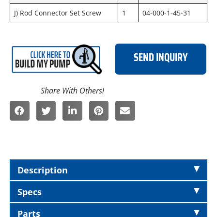
J) Rod Connector Set Screw
1
04-000-1-45-31
SEND INQUIRY
Description
Specs
Parts