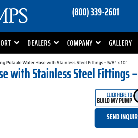
(800) 339-2601
PORT
DEALERS
COMPANY
GALLERY
ng Potable Water Hose with Stainless Steel Fittings – 5/8″ x 10′
 with Stainless Steel Fittings –
SEND INQUI