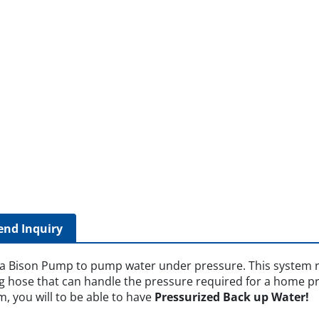
end Inquiry
 a Bison Pump to pump water under pressure. This system r
g hose that can handle the pressure required for a home pre
em, you will to be able to have
Pressurized Back up Water!