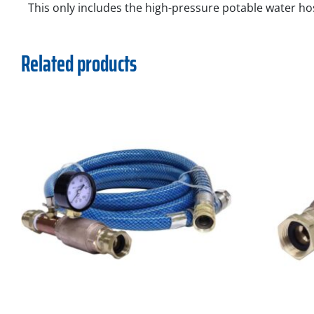
This only includes the high-pressure potable water ho
Related products