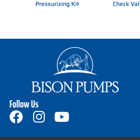
Pressurizing Kit
Check Val
Follow Us