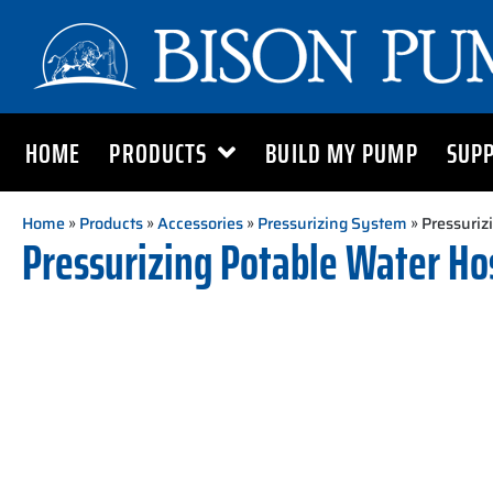
HOME
PRODUCTS
BUILD MY PUMP
SUP
Home
»
Products
»
Accessories
»
Pressurizing System
» Pressurizi
Pressurizing Potable Water Hose