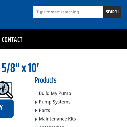
SEARCH
CONTACT
 5/8″ x 10′
Products
Build My Pump
Pump Systems
RY
Parts
Maintenance Kits