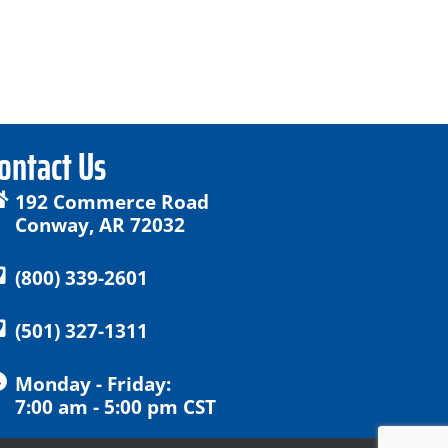
ontact Us
192 Commerce Road
Conway, AR 72032
(800) 339-2601
(501) 327-1311
Monday - Friday:
7:00 am - 5:00 pm CST