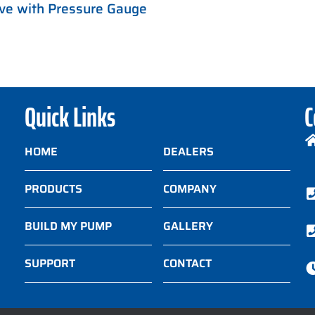
ve with Pressure Gauge
Quick Links
C
HOME
DEALERS
PRODUCTS
COMPANY
BUILD MY PUMP
GALLERY
SUPPORT
CONTACT