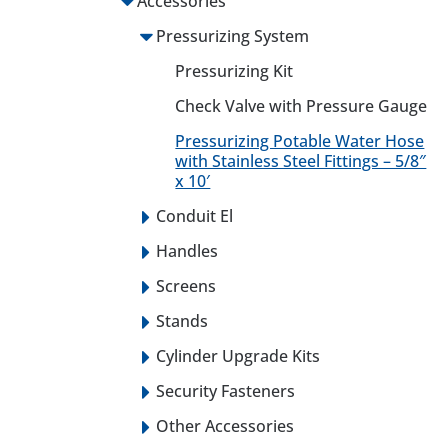
Accessories
Pressurizing System
Pressurizing Kit
Check Valve with Pressure Gauge
Pressurizing Potable Water Hose
with Stainless Steel Fittings – 5/8″
x 10′
Conduit El
Handles
Screens
Stands
Cylinder Upgrade Kits
Security Fasteners
Other Accessories