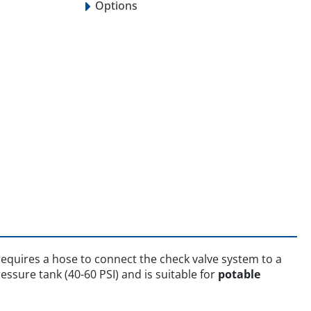
Options
equires a hose to connect the check valve system to a
ssure tank (40-60 PSI) and is suitable for
potable