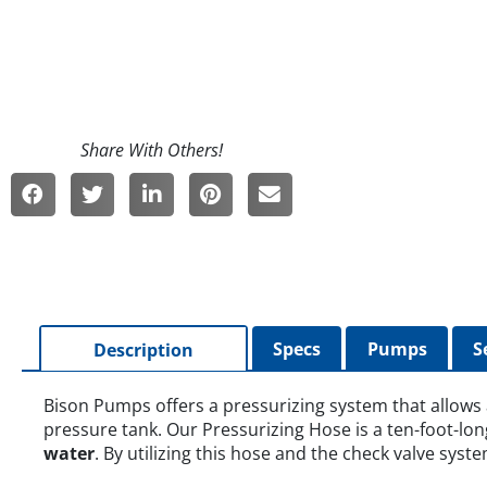
Specs
Pumps
S
Description
Bison Pumps offers a pressurizing system that allows
pressure tank. Our Pressurizing Hose is a ten-foot-lon
water
. By utilizing this hose and the check valve syst