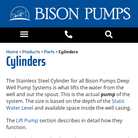
Home
»
Products
»
Parts
»
Cylinders
Cylinders
The Stainless Steel Cylinder for all Bison Pumps Deep
Well Pump Systems is what lifts the water from the
well and out the spout. This is the actual
pump
of the
system. The size is based on the depth of the
Static
Water Level
and available space inside the well casing.
The
Lift Pump
section describes in detail how they
function.