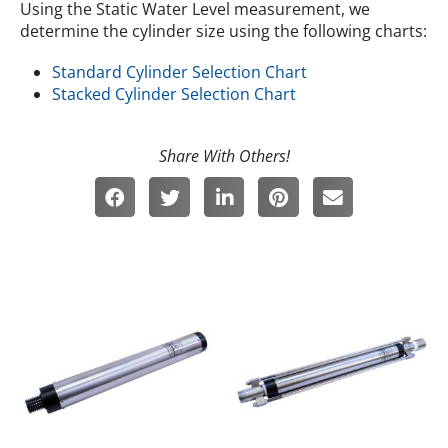
Using the Static Water Level measurement, we
determine the cylinder size using the following charts:
Standard Cylinder Selection Chart
Stacked Cylinder Selection Chart