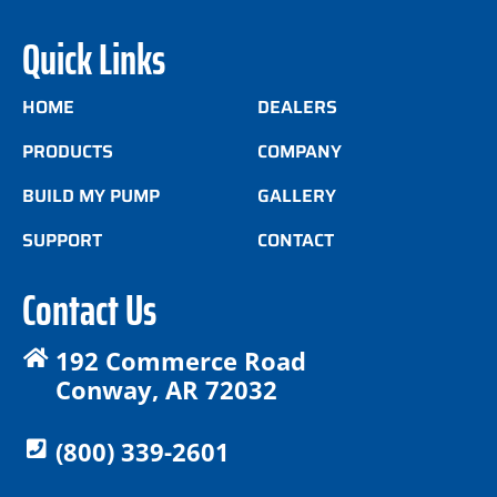
Quick Links
HOME
DEALERS
PRODUCTS
COMPANY
BUILD MY PUMP
GALLERY
SUPPORT
CONTACT
Contact Us
192 Commerce Road
Conway, AR 72032
(800) 339-2601