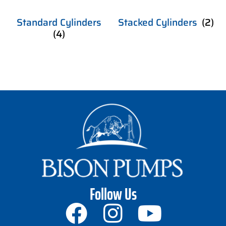
Standard Cylinders
Stacked Cylinders
(2)
(4)
Follow Us