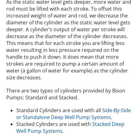
As the static water level gets deeper, more water and
rod must be lifted with each stroke. To offset this
increased weight of water and rod, we decrease the
diameter of the cylinder as the static water level gets
deeper. A cylinder’s output of water per stroke will
decrease as the diameter of the cylinder decreases.
This means that for each stroke you are lifting less
water resulting in less pressure required on the
handle to push it down. It does mean that more
strokes are required to pump a certain amount of
water (a gallon of water for example) as the cylinder
size decreases.
There are two types of cylinders provided by Bison
Pumps: Standard and Stacked.
Standard Cylinders are used with all
Side-By-Side
or Standalone Deep Well Pump Systems
.
Stacked Cylinders are used with
Stacked Deep
Well Pump Systems
.