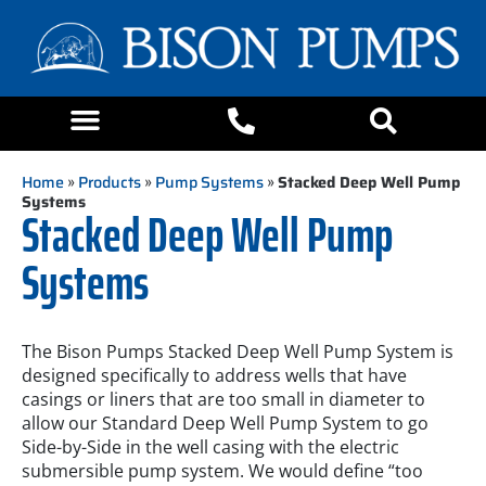
Home
»
Products
»
Pump Systems
»
Stacked Deep Well Pump
Systems
Stacked Deep Well Pump
Systems
The Bison Pumps Stacked Deep Well Pump System is
designed specifically to address wells that have
casings or liners that are too small in diameter to
allow our Standard Deep Well Pump System to go
Side-by-Side in the well casing with the electric
submersible pump system. We would define “too