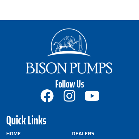
Follow Us
Quick Links
HOME
DEALERS