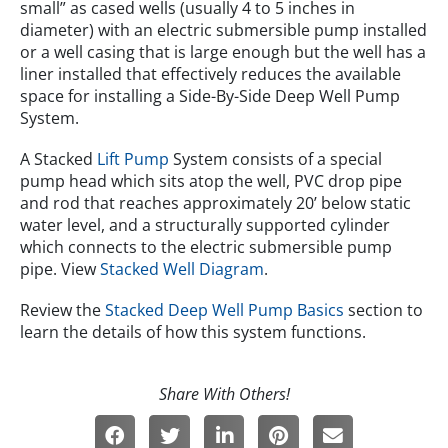
small” as cased wells (usually 4 to 5 inches in
diameter) with an electric submersible pump installed
or a well casing that is large enough but the well has a
liner installed that effectively reduces the available
space for installing a Side-By-Side Deep Well Pump
System.
A Stacked
Lift Pump
System consists of a special
pump head which sits atop the well, PVC drop pipe
and rod that reaches approximately 20’ below static
water level, and a structurally supported cylinder
which connects to the electric submersible pump
pipe. View
Stacked Well Diagram
.
Review the
Stacked Deep Well Pump Basics
section to
learn the details of how this system functions.