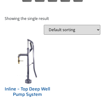
Showing the single result
Inline – Top Deep Well
Pump System