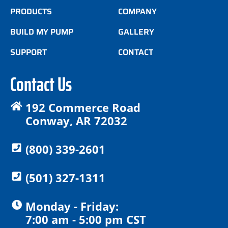
PRODUCTS
COMPANY
BUILD MY PUMP
GALLERY
SUPPORT
CONTACT
Contact Us
192 Commerce Road
Conway, AR 72032
(800) 339-2601
(501) 327-1311
Monday - Friday:
7:00 am - 5:00 pm CST