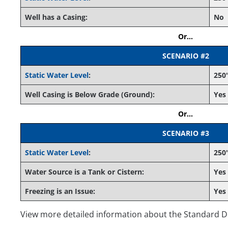
Well has a Casing:
No
Or...
SCENARIO #2
Static Water Level
:
250'
Well Casing is Below Grade (Ground):
Yes
Or...
SCENARIO #3
Static Water Level
:
250'
Water Source is a Tank or Cistern:
Yes
Freezing is an Issue:
Yes
View more detailed information about the Standard 