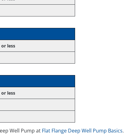
 or less
 or less
Deep Well Pump at
Flat Flange Deep Well Pump Basics
.