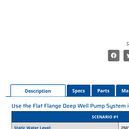
Specs
Parts
Ma
Description
Use the Flat Flange Deep Well Pump System if
SCENARIO #1
Static Water Level
:
250'