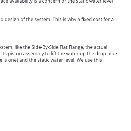
e availability is a concern or the static water level
d design of the system. This is why a fixed cost for a
stem, like the Side-By-Side Flat Flange, the actual
its piston assembly to lift the water up the drop pipe.
e is one) and the static water level. We use this