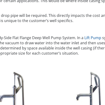
r certain applications. This would be where inside casing spac
drop pipe will be required. This directly impacts the cost an
unique to the customer’s well specifics.
-By-Side Flat Flange Deep Well Pump System. In a
Lift Pump
sy
 the vacuum to draw water into the water inlet and then uses 
s determined by space available inside the well casing (if ther
ropriate size for each customer’s situation.