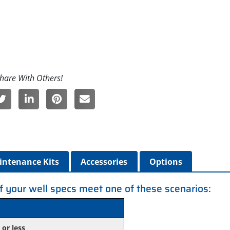
intenance Kits
Accessories
Options
 your well specs meet one of these scenarios:
 or less