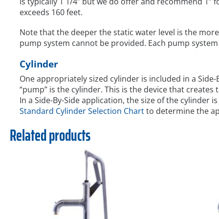
is typically 1 1/4” but we do offer and recommend 1” fo
exceeds 160 feet.
Note that the deeper the static water level is the more 
pump system cannot be provided. Each pump system is 
Cylinder
One appropriately sized cylinder is included in a Side
“pump” is the cylinder. This is the device that creates
In a Side-By-Side application, the size of the cylinder i
Standard Cylinder Selection Chart
to determine the app
Related products