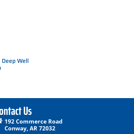
 Deep Well
m
ontact Us
192 Commerce Road
Conway, AR 72032