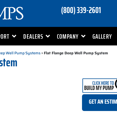
(800) 339-2601
PORT
DEALERS
COMPANY
GALLERY
Deep Well Pump Systems
»
Flat Flange Deep Well Pump System
ystem
GET AN ESTI