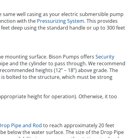
he same well casing as your electric submersible pump
nction with the
Pressurizing System
. This provides
50 feet deep using the standard handle or up to 300 feet
 the mounting surface. Bison Pumps offers
Security
e pipe and the cylinder to pass through. We recommend
the recommended heights (12” – 18”) above grade. The
is bolted to the structure, which must be strong
appropriate height for operation). Otherwise, it too
Drop Pipe and Rod
to reach approximately 20 feet
l be below the water surface. The size of the Drop Pipe