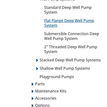
Standard Deep Well Pump
System
Flat Flange Deep Well Pump
System
Submersible Connection Deep
Well Pump System
2″ Threaded Deep Well Pump
System
Stacked Deep Well Pump Systems
Shallow Well Pump Systems
Playground Pumps
Parts
Maintenance Kits
Accessories
Options