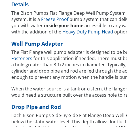
Details
The Bison Pumps Flat Flange Deep Well Pump System 
system. It is a
Freeze Proof
pump system that can deli
you with water
inside your home
accessible to any wat
with the addition of the
Heavy Duty Pump Head
optio
Well Pump Adapter
The Flat Flange well pump adapter is designed to be 
Fasteners
for this application if needed. There must 
a hole greater than 3 1/2 inches in diameter. Typicall
cylinder and drop pipe and rod are fed through the ac
enough to prevent any motion when the handle is pu
When the water source is a tank or cistern, the flange 
would need a structure built over the access hole to 
Drop Pipe and Rod
Each Bison Pumps Side-By-Side Flat Flange Deep Well
below the static water level. This depth allows for flu