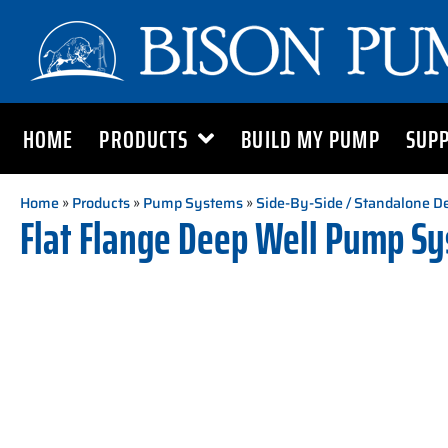
HOME
PRODUCTS
BUILD MY PUMP
SUP
Home
»
Products
»
Pump Systems
»
Side-By-Side / Standalone 
Flat Flange Deep Well Pump S