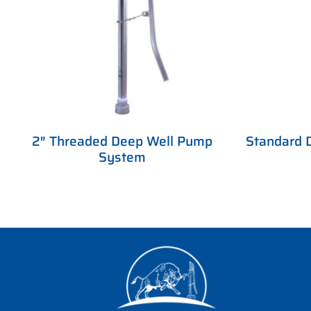
2″ Threaded Deep Well Pump
Standard 
System