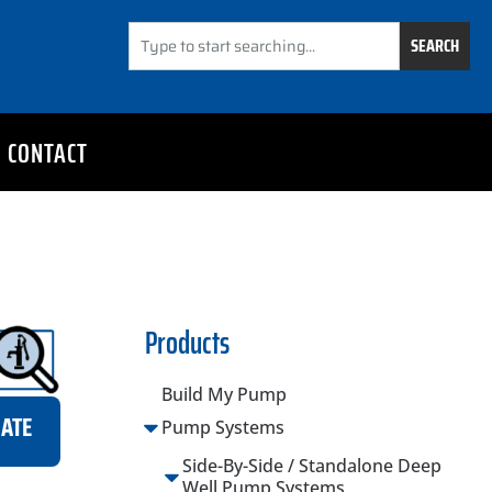
SEARCH
CONTACT
Products
Build My Pump
MATE
Pump Systems
Side-By-Side / Standalone Deep
Well Pump Systems