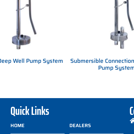
Deep Well Pump System
Submersible Connection
Pump Syste
Quick Links
C
HOME
DEALERS