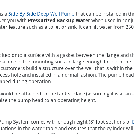
is a
Side-By-Side Deep Well Pump
that can be installed in t
ver you with
Pressurized Backup Water
when used in conju
er feature such as a toilet or sink! It can lift water from 2
n.
bolted onto a surface with a gasket between the flange and
be a hole in the mounting surface large enough for both th
y, customers build a structure over the well that is within 
cess hole and installed in a normal fashion. The pump head 
mped during operation.
would be attached to the tank surface (assuming it is at an 
raise the pump head to an operating height.
 Pump System comes with enough eight (8) foot sections of
ctuations in the water table and ensures that the cylinder wil