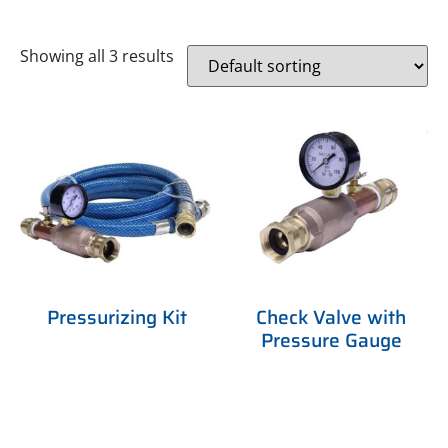
Showing all 3 results
Pressurizing Kit
Check Valve with
Pressure Gauge