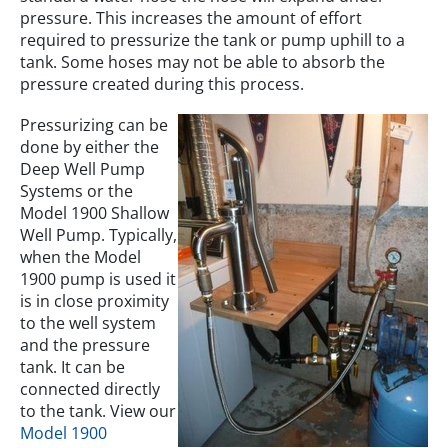
pressure. This increases the amount of effort
required to pressurize the tank or pump uphill to a
tank. Some hoses may not be able to absorb the
pressure created during this process.
Pressurizing can be
done by either the
Deep Well Pump
Systems or the
Model 1900 Shallow
Well Pump. Typically,
when the Model
1900 pump is used it
is in close proximity
to the well system
and the pressure
tank. It can be
connected directly
to the tank. View our
Model 1900