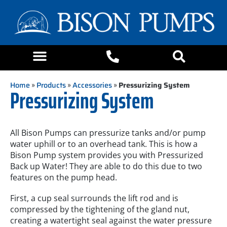
Home
»
Products
»
Accessories
»
Pressurizing System
Pressurizing System
All Bison Pumps can pressurize tanks and/or pump
water uphill or to an overhead tank. This is how a
Bison Pump system provides you with Pressurized
Back up Water! They are able to do this due to two
features on the pump head.
First, a cup seal surrounds the lift rod and is
compressed by the tightening of the gland nut,
creating a watertight seal against the water pressure