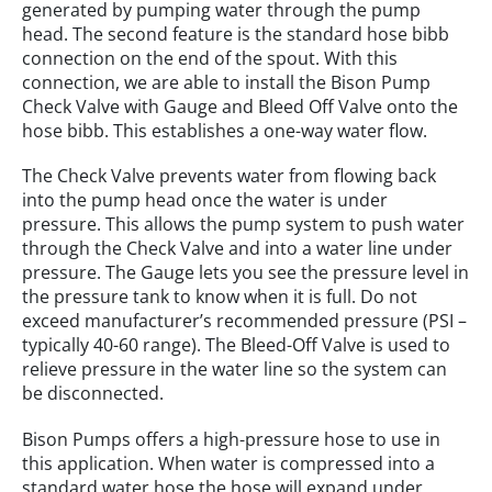
generated by pumping water through the pump
head. The second feature is the standard hose bibb
connection on the end of the spout. With this
connection, we are able to install the Bison Pump
Check Valve with Gauge and Bleed Off Valve onto the
hose bibb. This establishes a one-way water flow.
The Check Valve prevents water from flowing back
into the pump head once the water is under
pressure. This allows the pump system to push water
through the Check Valve and into a water line under
pressure. The Gauge lets you see the pressure level in
the pressure tank to know when it is full. Do not
exceed manufacturer’s recommended pressure (PSI –
typically 40-60 range). The Bleed-Off Valve is used to
relieve pressure in the water line so the system can
be disconnected.
Bison Pumps offers a high-pressure hose to use in
this application. When water is compressed into a
standard water hose the hose will expand under