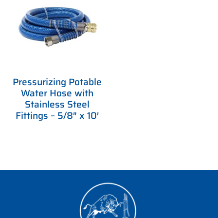
Pressurizing Potable
Water Hose with
Stainless Steel
Fittings – 5/8″ x 10′