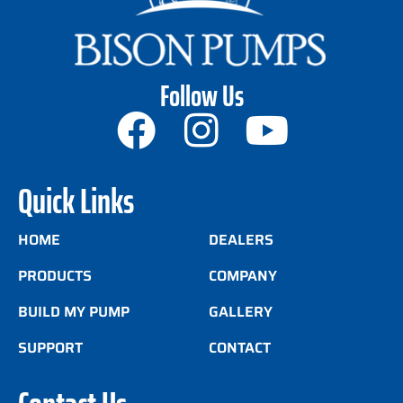
Follow Us
Quick Links
HOME
DEALERS
PRODUCTS
COMPANY
BUILD MY PUMP
GALLERY
SUPPORT
CONTACT