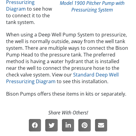
Pressurizing
Model 1900 Pitcher Pump with
Diagram
to see how
Pressurizing System
to connect it to the
tank system.
When using a Deep Well Pump System to pressurize,
the well is normally outside, away from the well tank
system. There are multiple ways to connect the Bison
Pump Head to the pressure tank. The preferred
method is having a water hydrant that is installed
near the well to connect the pressure hose to the
check valve system. View our
Standard Deep Well
Pressurizing Diagram
to see this installation.
Bison Pumps offers these items in kits or separately.