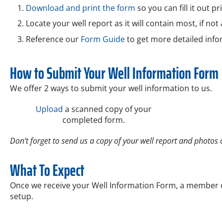
Download and print the form
so you can fill it out pr
Locate your well report as it will contain most, if not 
Reference our
Form Guide
to get more detailed info
How to Submit Your Well Information Form
We offer 2 ways to submit your well information to us.
Upload
a scanned copy of your
completed form.
Don’t forget to send us a copy of your well report and photos o
What To Expect
Once we receive your Well Information Form, a member of
setup.