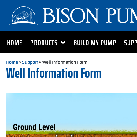
HOME
PRODUCTS
BUILD MY PUMP
SUP
Home
»
Support
» Well Information Form
Well Information Form