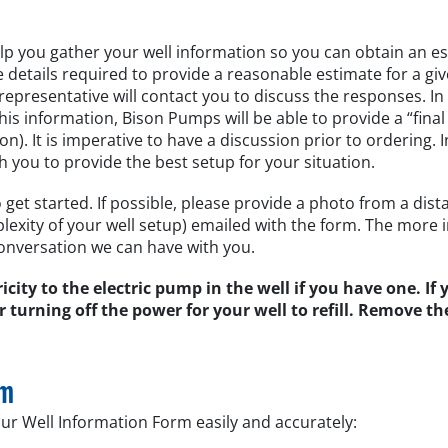
lp you gather your well information so you can obtain an es
etails required to provide a reasonable estimate for a giv
epresentative will contact you to discuss the responses. I
 information, Bison Pumps will be able to provide a “final
). It is imperative to have a discussion prior to ordering. I
h you to provide the best setup for your situation.
get started. If possible, please provide a photo from a dista
exity of your well setup) emailed with the form. The more 
onversation we can have with you.
tricity to the electric pump in the well if you have one. If
r turning off the power for your well to refill. Remove th
rm
ur Well Information Form easily and accurately: