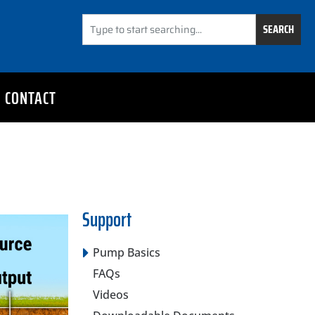
SEARCH
CONTACT
Support
Pump Basics
FAQs
Videos