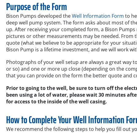
Purpose of the Form
Bison Pumps developed the
Well Information Form
to he
deep well pump system. The form asks about most of the d
up. After receiving your completed form, a Bison Pumps r
pictures or other measurements may be needed. From this
quote (what we believe to be appropriate for your situation
Bison Pump is a lifetime investment, and we will work wit
Photographs of your well setup are always a great way to 
or so) and one or more up close (depending on the compl
that you can provide on the form the better quote and c
Prior to going to the well, be sure to turn off the elec
been using a lot of water, please wait 30 minutes afte
for access to the inside of the well casing.
How to Complete Your Well Information Fo
We recommend the following steps to help you fill out yo