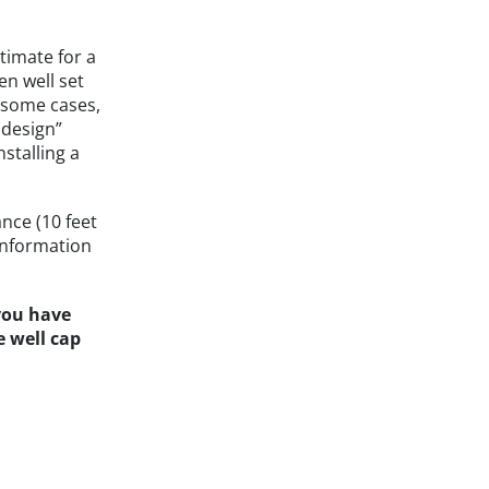
timate for a
en well set
n some cases,
 design”
nstalling a
nce (10 feet
information
 you have
e well cap