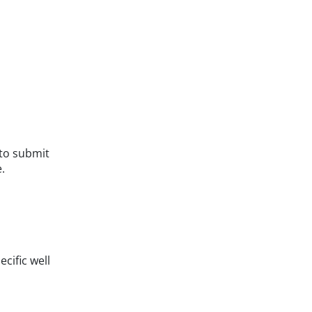
to submit
.
cific well