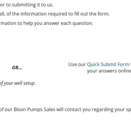
ior to submitting it to us.
all, of the information required to fill out the form.
rmation to help you answer each question.
Use our
Quick Submit Form
OR…
your answers online
f your well setup.
 our Bison Pumps Sales will contact you regarding your spe