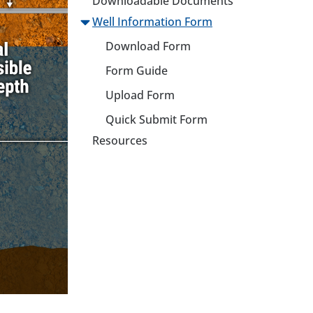
Downloadable Documents
Well Information Form
Download Form
Form Guide
Upload Form
Quick Submit Form
Resources