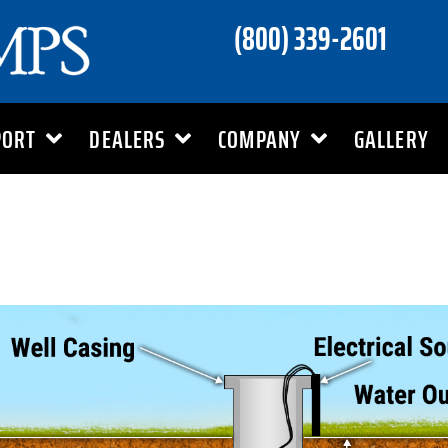
(800) 339-2601
PORT
DEALERS
COMPANY
GALLERY