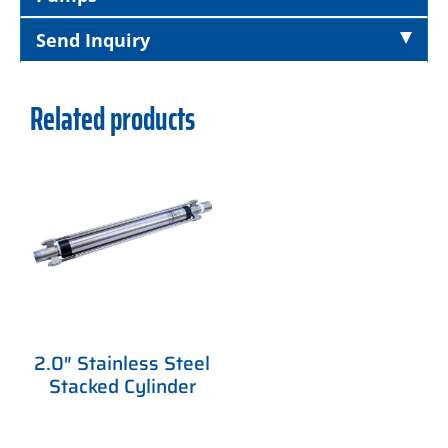
Send Inquiry
Related products
2.0″ Stainless Steel
Stacked Cylinder