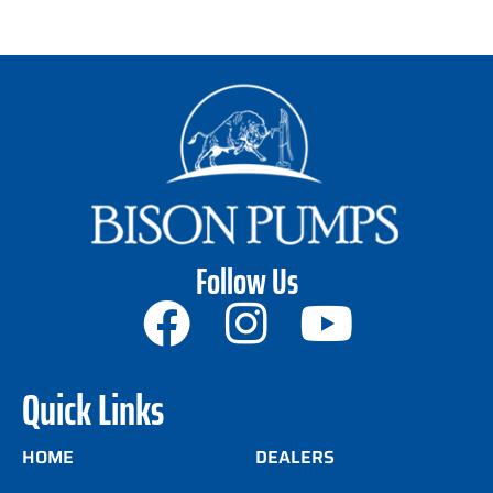
Follow Us
Quick Links
HOME
DEALERS