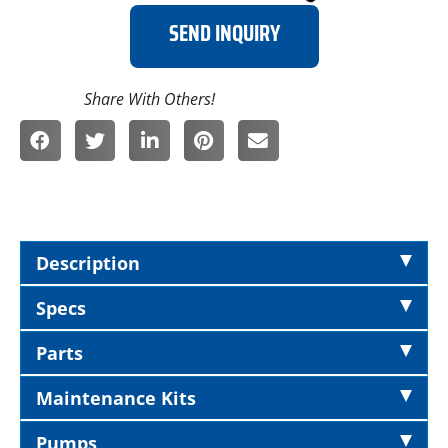
SEND INQUIRY
Description
Specs
Parts
Maintenance Kits
Pumps