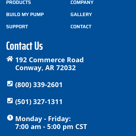
PRODUCTS
COMPANY
BUILD MY PUMP
GALLERY
SUPPORT
CONTACT
Contact Us
192 Commerce Road
Conway, AR 72032
(800) 339-2601
(501) 327-1311
Monday - Friday:
7:00 am - 5:00 pm CST