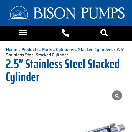
Home
»
Products
»
Parts
»
Cylinders
»
Stacked Cylinders
» 2.5″
Stainless Steel Stacked Cylinder
2.5″ Stainless Steel Stacked
Cylinder