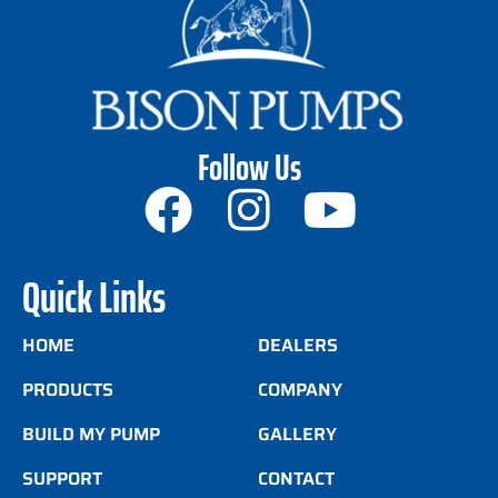
Follow Us
Quick Links
HOME
DEALERS
PRODUCTS
COMPANY
BUILD MY PUMP
GALLERY
SUPPORT
CONTACT