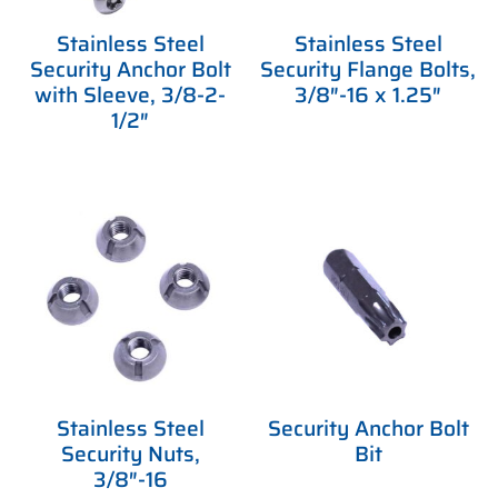
Stainless Steel
Stainless Steel
Security Anchor Bolt
Security Flange Bolts,
with Sleeve, 3/8-2-
3/8″-16 x 1.25″
1/2″
Stainless Steel
Security Anchor Bolt
Security Nuts,
Bit
3/8″-16