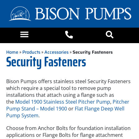
Home
»
Products
»
Accessories
»
Security Fasteners
Security Fasteners
Bison Pumps offers stainless steel Security Fasteners
which require a special tool to remove pump
installations that attach using a flange such as
the
Model 1900 Stainless Steel Pitcher Pump
,
Pitcher
Pump Stand – Model 1900
or
Flat Flange Deep Well
Pump System
.
Choose from Anchor Bolts for foundation installation
applications or Flange Bolts for flange attachment