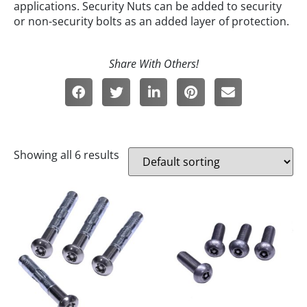
applications. Security Nuts can be added to security
or non-security bolts as an added layer of protection.
Showing all 6 results