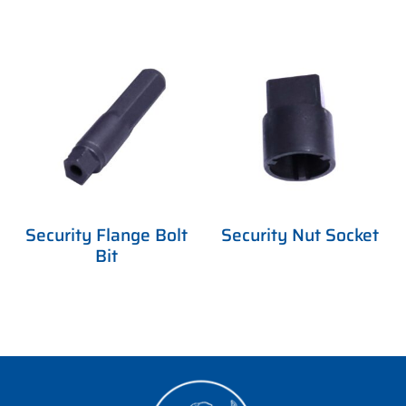
Security Flange Bolt
Security Nut Socket
Bit