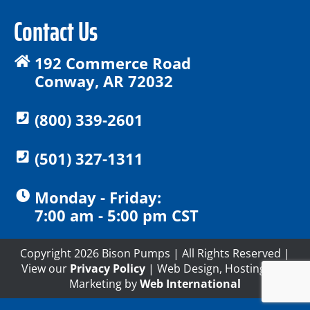
Contact Us
192 Commerce Road
Conway, AR 72032
(800) 339-2601
(501) 327-1311
Monday - Friday:
7:00 am - 5:00 pm CST
Copyright 2026 Bison Pumps | All Rights Reserved |
View our
Privacy Policy
| Web Design, Hosting and
Marketing by
Web International