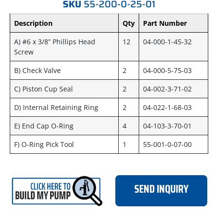
SKU
55-200-0-25-01
Description
Qty
Part Number
A) #6 x 3/8” Phillips Head
12
04-000-1-45-32
Screw
B) Check Valve
2
04-000-5-75-03
C) Piston Cup Seal
2
04-002-3-71-02
D) Internal Retaining Ring
2
04-022-1-68-03
E) End Cap O-Ring
4
04-103-3-70-01
F) O-Ring Pick Tool
1
55-001-0-07-00
SEND INQUIRY