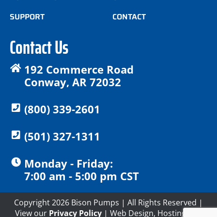
SUPPORT
CONTACT
Contact Us
192 Commerce Road
Conway, AR 72032
(800) 339-2601
(501) 327-1311
Monday - Friday:
7:00 am - 5:00 pm CST
Copyright 2026 Bison Pumps | All Rights Reserved |
View our
Privacy Policy
| Web Design, Hosting and