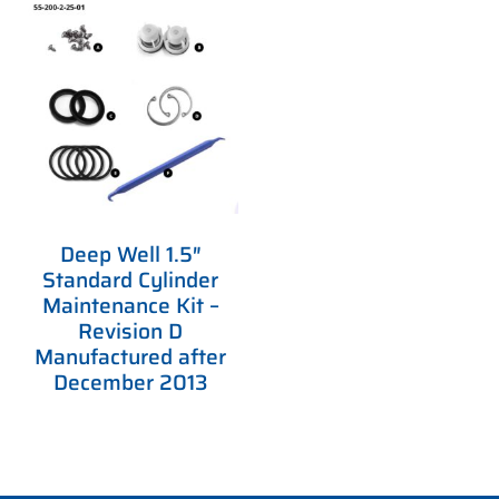
Deep Well 1.5″
Standard Cylinder
Maintenance Kit –
Revision D
Manufactured after
December 2013