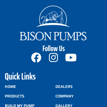
Follow Us
Quick Links
HOME
DEALERS
PRODUCTS
COMPANY
BUILD MY PUMP
GALLERY