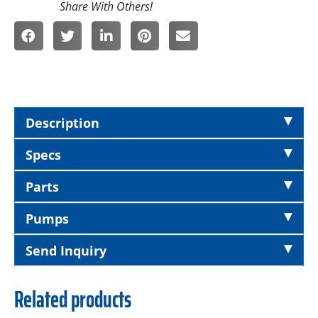
Description
Specs
Parts
Pumps
Send Inquiry
Related products