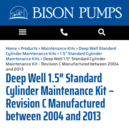
Home
»
Products
»
Maintenance Kits
»
Deep Well Standard
Cylinder Maintenance Kits
»
1.5” Standard Cylinder
Maintenance Kits
» Deep Well 1.5″ Standard Cylinder
Maintenance Kit – Revision C Manufactured between 2004
and 2013
Deep Well 1.5″ Standard
Cylinder Maintenance Kit –
Revision C Manufactured
between 2004 and 2013