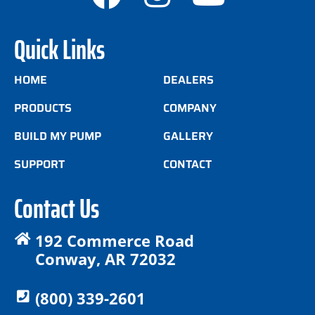
Quick Links
HOME
DEALERS
PRODUCTS
COMPANY
BUILD MY PUMP
GALLERY
SUPPORT
CONTACT
Contact Us
192 Commerce Road
Conway, AR 72032
(800) 339-2601