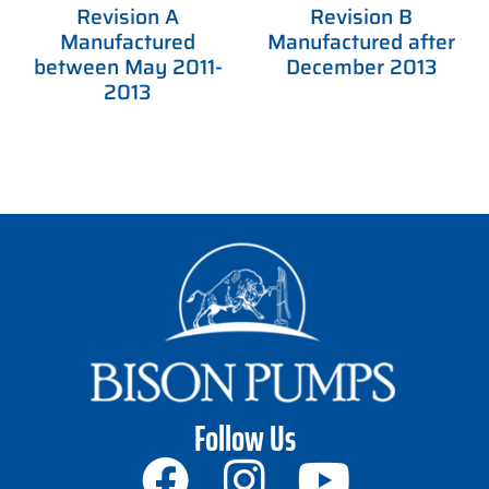
Revision A
Revision B
Manufactured
Manufactured after
between May 2011-
December 2013
2013
Follow Us