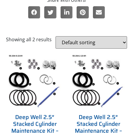
Showing all 2 results
Deep Well 2.5″
Deep Well 2.5″
Stacked Cylinder
Stacked Cylinder
Maintenance Kit –
Maintenance Kit –