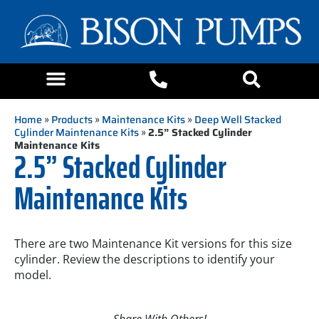
Home
»
Products
»
Maintenance Kits
»
Deep Well Stacked
Cylinder Maintenance Kits
»
2.5” Stacked Cylinder
Maintenance Kits
2.5” Stacked Cylinder
Maintenance Kits
There are two Maintenance Kit versions for this size
cylinder. Review the descriptions to identify your
model.