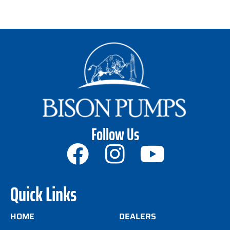
Follow Us
Quick Links
HOME
DEALERS