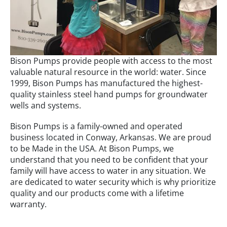
Bison Pumps provide people with access to the most
valuable natural resource in the world: water. Since
1999, Bison Pumps has manufactured the highest-
quality stainless steel hand pumps for groundwater
wells and systems.
Bison Pumps is a family-owned and operated
business located in Conway, Arkansas. We are proud
to be Made in the USA. At Bison Pumps, we
understand that you need to be confident that your
family will have access to water in any situation. We
are dedicated to water security which is why prioritize
quality and our products come with a lifetime
warranty.