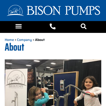
Home
»
Company
»
About
About