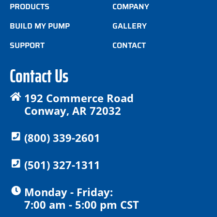
PRODUCTS
COMPANY
BUILD MY PUMP
GALLERY
SUPPORT
CONTACT
Contact Us
192 Commerce Road
Conway, AR 72032
(800) 339-2601
(501) 327-1311
Monday - Friday:
7:00 am - 5:00 pm CST