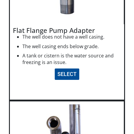
Flat Flange Pump Adapter
The well does not have a well casing.
The well casing ends below grade.
A tank or cistern is the water source and
freezing is an issue.
SELECT