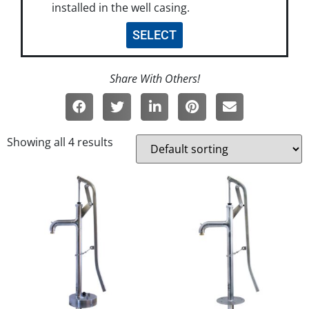
installed in the well casing.
SELECT
Showing all 4 results