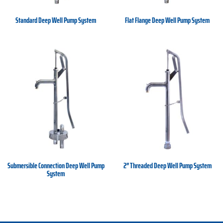
Standard Deep Well Pump System
Flat Flange Deep Well Pump System
Submersible Connection Deep Well Pump
2″ Threaded Deep Well Pump System
System