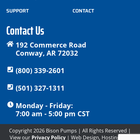
SUPPORT
CONTACT
Contact Us
192 Commerce Road
Conway, AR 72032
(800) 339-2601
(501) 327-1311
Monday - Friday:
7:00 am - 5:00 pm CST
Copyright 2026 Bison Pumps | All Rights Reserved |
View our
Privacy Policy
| Web Design, Hosting and