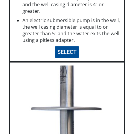
and the well casing diameter is 4” or
greater.
An electric submersible pump is in the well,
the well casing diameter is equal to or
greater than 5” and the water exits the well
using a pitless adapter.
SELECT