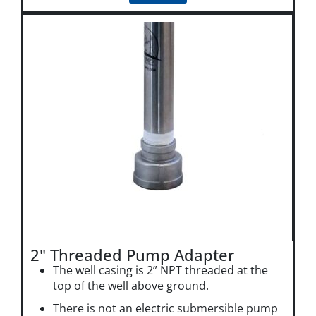
2" Threaded Pump Adapter
The well casing is 2” NPT threaded at the
top of the well above ground.
There is not an electric submersible pump