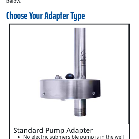
below.
Choose Your Adapter Type
Standard Pump Adapter
No electric submersible pump is in the well