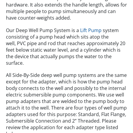
hardware. It also extends the handle length, allows for
multiple people to pump simultaneously and can
have counter-weights added.
Our Deep Well Pump System is a
Lift Pump
system
consisting of a pump head which sits atop the
well, PVC pipe and rod that reaches approximately 20
feet below static water level, and a cylinder which is
the device that actually pumps the water to the
surface.
All Side-By-Side deep well pump systems are the same
except for the adapter, which is how the pump head
body connects to the well and possibly to the internal
electric submersible pump components. We use well
pump adapters that are welded to the pump body to
attach it to the well. There are four types of well pump
adapters used for this purpose: Standard, Flat Flange,
Submersible Connection and 2” Threaded. Please
review the application for each adapter type listed