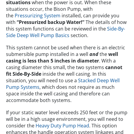
situations
when the power is out. When these
situations occur, the Bison Pump, with
the
Pressurizing System
installed, can provide you
with
“Pressurized backup Water!”
The details of how
this system functions can be reviewed in the
Side-By-
Side Deep Well Pump Basics
section.
This system cannot be used when there is an electric
submersible pump installed in a well
and
the
well
casing is less than 5 inches in diameter
. With a
casing diameter this small, the two systems
cannot
fit Side-By-Side
inside the well casing. In this
situation, you will need to use a
Stacked Deep Well
Pump Systems
, which does not require as much
space inside the well casing and therefore can
accommodate both systems.
If your static water level exceeds 250 feet or the pump
will be in a high usage environment, you will need to
consider the
Heavy Duty Pump Head
. This option
enhances the handle operation system linkages and