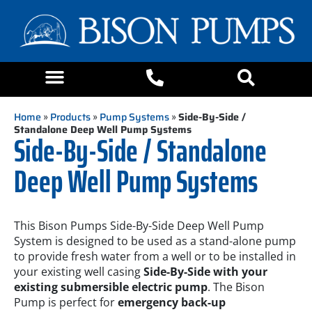
Home
»
Products
»
Pump Systems
»
Side-By-Side /
Standalone Deep Well Pump Systems
Side-By-Side / Standalone
Deep Well Pump Systems
This Bison Pumps Side-By-Side Deep Well Pump
System is designed to be used as a stand-alone pump
to provide fresh water from a well or to be installed in
your existing well casing
Side-By-Side with your
existing submersible electric pump
. The Bison
Pump is perfect for
emergency back-up