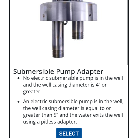
Submersible Pump Adapter
No electric submersible pump is in the well
and the well casing diameter is 4” or
greater.
An electric submersible pump is in the well,
the well casing diameter is equal to or
greater than 5” and the water exits the well
using a pitless adapter.
SELECT