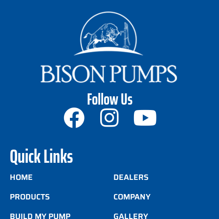
Follow Us
Quick Links
HOME
DEALERS
PRODUCTS
COMPANY
BUILD MY PUMP
GALLERY