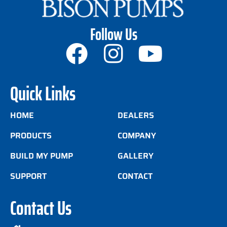
Follow Us
Quick Links
HOME
DEALERS
PRODUCTS
COMPANY
BUILD MY PUMP
GALLERY
SUPPORT
CONTACT
Contact Us