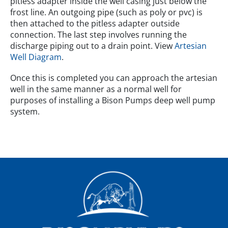
pitless adapter inside the well casing just below the
frost line. An outgoing pipe (such as poly or pvc) is
then attached to the pitless adapter outside
connection. The last step involves running the
discharge piping out to a drain point. View
Artesian
Well Diagram
.
Once this is completed you can approach the artesian
well in the same manner as a normal well for
purposes of installing a Bison Pumps deep well pump
system.