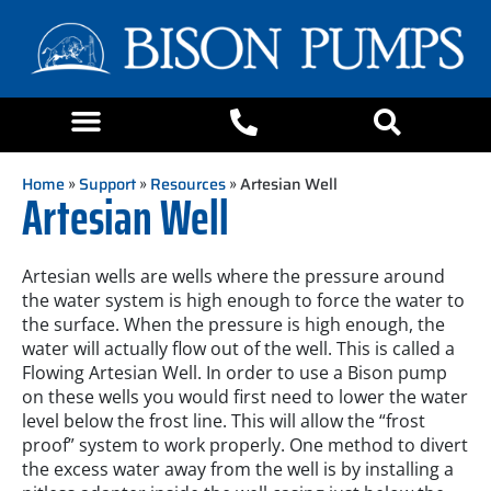
Home
»
Support
»
Resources
» Artesian Well
Artesian Well
Artesian wells are wells where the pressure around
the water system is high enough to force the water to
the surface. When the pressure is high enough, the
water will actually flow out of the well. This is called a
Flowing Artesian Well. In order to use a Bison pump
on these wells you would first need to lower the water
level below the frost line. This will allow the “frost
proof” system to work properly. One method to divert
the excess water away from the well is by installing a