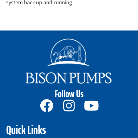
system back up and running.
Follow Us
Quick Links