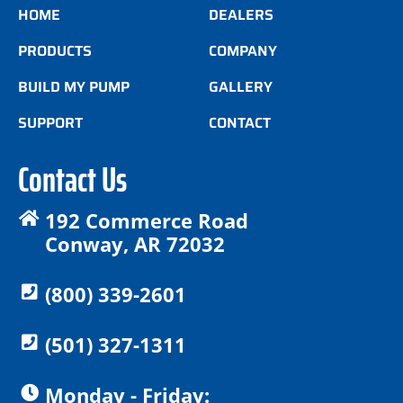
HOME
DEALERS
PRODUCTS
COMPANY
BUILD MY PUMP
GALLERY
SUPPORT
CONTACT
Contact Us
192 Commerce Road
Conway, AR 72032
(800) 339-2601
(501) 327-1311
Monday - Friday: