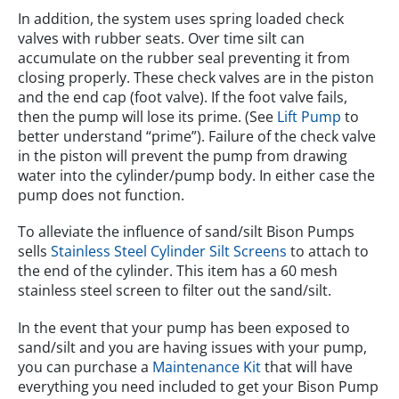
In addition, the system uses spring loaded check
valves with rubber seats. Over time silt can
accumulate on the rubber seal preventing it from
closing properly. These check valves are in the piston
and the end cap (foot valve). If the foot valve fails,
then the pump will lose its prime. (See
Lift Pump
to
better understand “prime”). Failure of the check valve
in the piston will prevent the pump from drawing
water into the cylinder/pump body. In either case the
pump does not function.
To alleviate the influence of sand/silt Bison Pumps
sells
Stainless Steel Cylinder Silt Screens
to attach to
the end of the cylinder. This item has a 60 mesh
stainless steel screen to filter out the sand/silt.
In the event that your pump has been exposed to
sand/silt and you are having issues with your pump,
you can purchase a
Maintenance Kit
that will have
everything you need included to get your Bison Pump