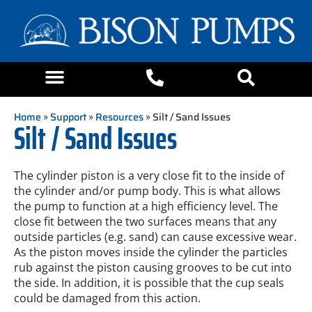
Home
»
Support
»
Resources
» Silt / Sand Issues
Silt / Sand Issues
The cylinder piston is a very close fit to the inside of
the cylinder and/or pump body. This is what allows
the pump to function at a high efficiency level. The
close fit between the two surfaces means that any
outside particles (e.g. sand) can cause excessive wear.
As the piston moves inside the cylinder the particles
rub against the piston causing grooves to be cut into
the side. In addition, it is possible that the cup seals
could be damaged from this action.