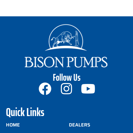
Follow Us
Quick Links
HOME
DEALERS