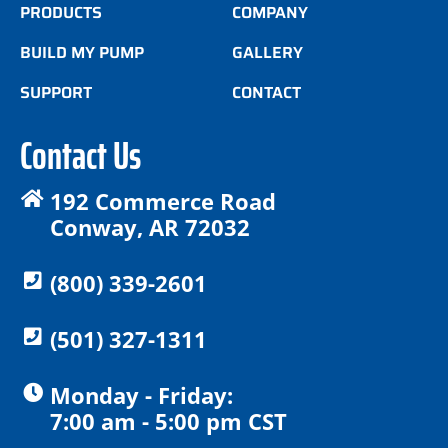
PRODUCTS
COMPANY
BUILD MY PUMP
GALLERY
SUPPORT
CONTACT
Contact Us
192 Commerce Road
Conway, AR 72032
(800) 339-2601
(501) 327-1311
Monday - Friday:
7:00 am - 5:00 pm CST