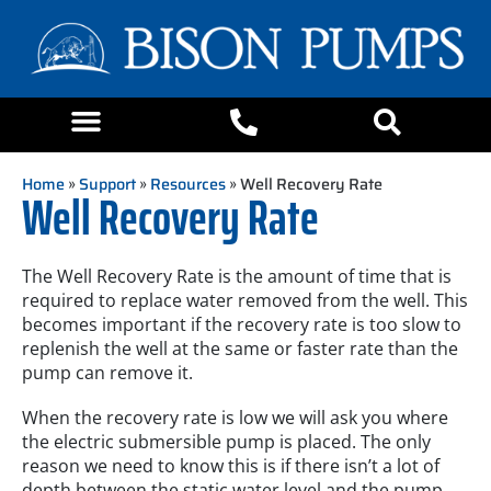
Home
»
Support
»
Resources
» Well Recovery Rate
Well Recovery Rate
The Well Recovery Rate is the amount of time that is
required to replace water removed from the well. This
becomes important if the recovery rate is too slow to
replenish the well at the same or faster rate than the
pump can remove it.
When the recovery rate is low we will ask you where
the electric submersible pump is placed. The only
reason we need to know this is if there isn’t a lot of
depth between the static water level and the pump.