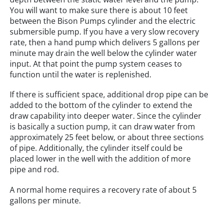
You will want to make sure there is about 10 feet
between the Bison Pumps cylinder and the electric
submersible pump. If you have a very slow recovery
rate, then a hand pump which delivers 5 gallons per
minute may drain the well below the cylinder water
input. At that point the pump system ceases to
function until the water is replenished.
If there is sufficient space, additional drop pipe can be
added to the bottom of the cylinder to extend the
draw capability into deeper water. Since the cylinder
is basically a suction pump, it can draw water from
approximately 25 feet below, or about three sections
of pipe. Additionally, the cylinder itself could be
placed lower in the well with the addition of more
pipe and rod.
A normal home requires a recovery rate of about 5
gallons per minute.