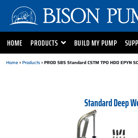
HOME
PRODUCTS
BUILD MY PUMP
SUP
Home
»
Products
»
PROD SBS Standard CSTM TPO HDO EPYN S
Standard Deep W