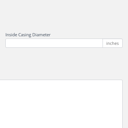
Inside Casing Diameter
inches