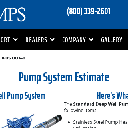
(800) 339-2601
PORT
DEALERS
COMPANY
GALLERY
CDFOS OCD48
Pump System Estimate
ell Pump System
Here's Wha
The
Standard Deep Well Pu
following items:
Stainless Steel Pump Hea