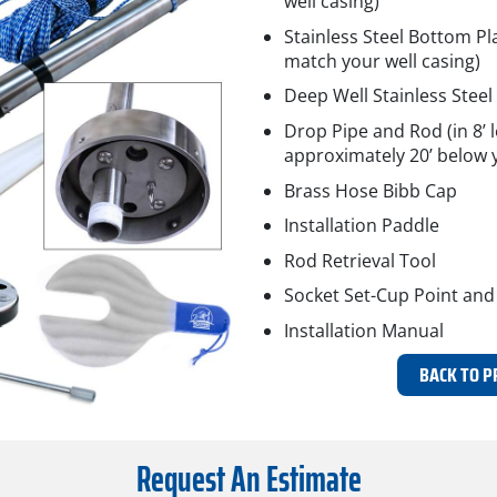
well casing)
Stainless Steel Bottom Pla
match your well casing)
Deep Well Stainless Steel 
Drop Pipe and Rod (in 8’ l
approximately 20’ below y
Brass Hose Bibb Cap
Installation Paddle
Rod Retrieval Tool
Socket Set-Cup Point and
Installation Manual
BACK TO P
Request An Estimate