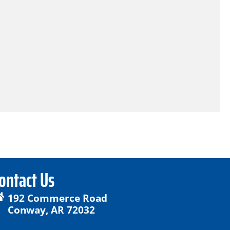
ontact Us
192 Commerce Road
Conway, AR 72032