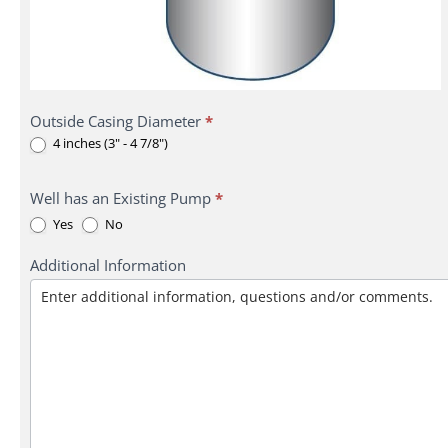
Outside Casing Diameter
*
4 inches (3" - 4 7/8")
Well has an Existing Pump
*
Yes
No
Additional Information