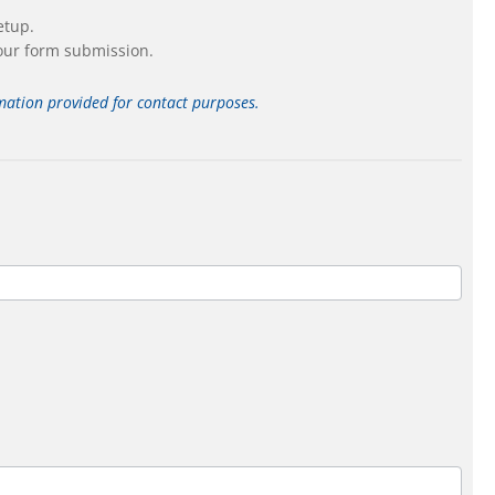
etup.
our form submission.
ormation provided for contact purposes.