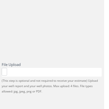
File Upload
(This step is optional and not required to receive your estimate) Upload
your well report and your well photos. Max upload: 4 files. File types
allowed: jpg, jpeg, png or PDF.