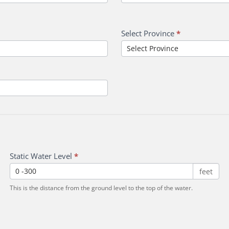
Select Province
*
Static Water Level
*
feet
This is the distance from the ground level to the top of the water.