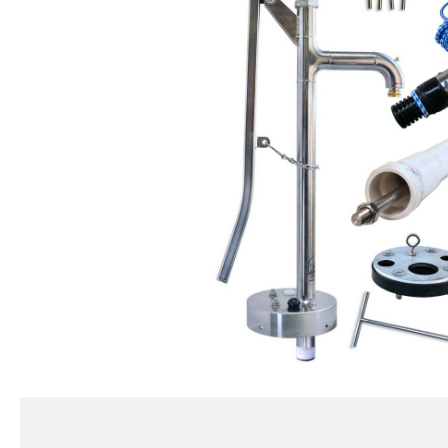
BMP
Standard