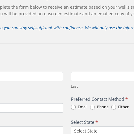
lete the form below to receive an estimate based on your well's s
u will be provided an onscreen estimate and an emailed copy of y
so you can stay self-sufficient with confidence. We will only use the inf
Last
Last
Preferred Contact Method
*
Email
Phone
Either
Select State
*