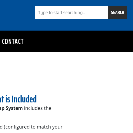
SEARCH
CONTACT
t is Included
mp System
includes the
d (configured to match your