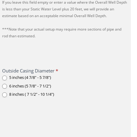
If you leave this field empty or enter a value where the Overall Well Depth
is less than your Static Water Level plus 20 feet, we will provide an
estimate based on an acceptable minimal Overall Well Depth.
***Note that your actual setup may require more sections of pipe and
rod than estimated.
Outside Casing Diameter
*
5 inches (4 7/8" - 5 7/8")
6 inches (5 7/8" - 7 1/2")
8 inches ( 7 1/2" - 10 1/4")