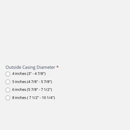
Outside Casing Diameter
*
4 inches (3" - 4 7/8")
5 inches (4 7/8" - 5 7/8")
6 inches (5 7/8" - 7 1/2")
8 inches ( 7 1/2" - 10 1/4")