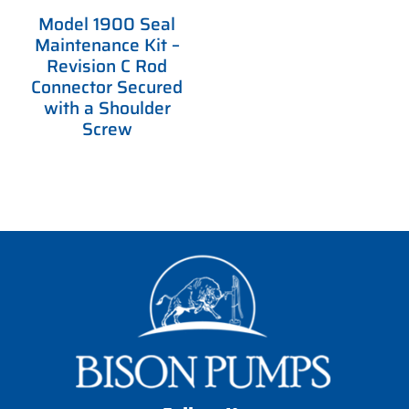
Model 1900 Seal
Maintenance Kit –
Revision C Rod
Connector Secured
with a Shoulder
Screw