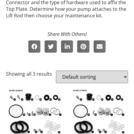
Connector and the type of hardware used to affix the
Top Plate. Determine how your pump attaches to the
Lift Rod then choose your maintenance kit.
Showing all 3 results