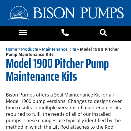
Home
»
Products
»
Maintenance Kits
»
Model 1900 Pitcher
Pump Maintenance Kits
Model 1900 Pitcher Pump
Maintenance Kits
Bison Pumps offers a Seal Maintenance Kit for all
Model 1900 pump versions. Changes to designs over
time results in multiple versions of maintenance kits
required to fulfil the needs of all of our installed
pumps. These changes are typically identified by the
method in which the Lift Rod attaches to the Rod