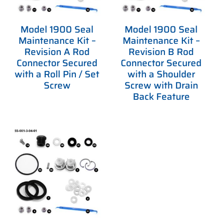
Model 1900 Seal
Model 1900 Seal
Maintenance Kit –
Maintenance Kit –
Revision A Rod
Revision B Rod
Connector Secured
Connector Secured
with a Roll Pin / Set
with a Shoulder
Screw
Screw with Drain
Back Feature