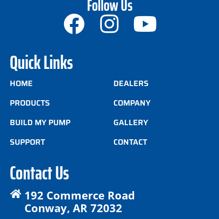
Follow Us
Quick Links
HOME
DEALERS
PRODUCTS
COMPANY
BUILD MY PUMP
GALLERY
SUPPORT
CONTACT
Contact Us
192 Commerce Road
Conway, AR 72032