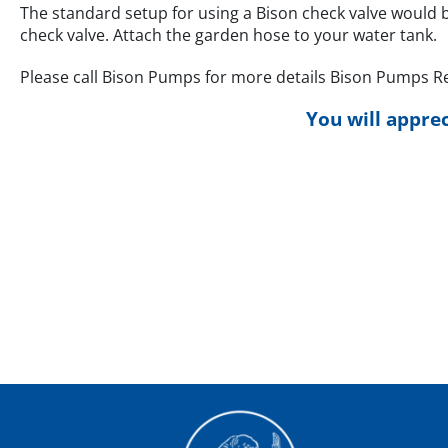
The standard setup for using a Bison check valve would 
check valve. Attach the garden hose to your water tank.
Please call Bison Pumps for more details Bison Pumps Ret
You will apprec