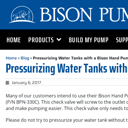
HOME
PRODUCTS
BUILD MY PUMP
SUP
Home
»
Blog
»
Pressurizing Water Tanks with a Bison Hand Pu
Pressurizing Water Tanks with
January 6, 2017
Many of our customers intend to use their Bison Hand Pum
(P/N BPN-330C). This check valve will screw to the outl
and make pumping easier. This check valve only needs to
Please do not try to pressurize your water tank without