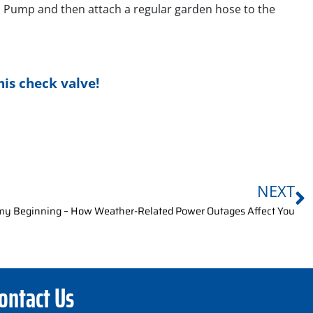
nd Pump and then attach a regular garden hose to the
his check valve!
NEXT
my Beginning – How Weather-Related Power Outages Affect You
ontact Us