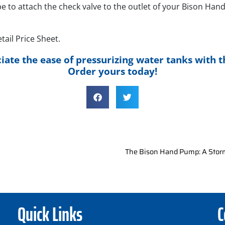
be to attach the check valve to the outlet of your Bison Ha
ail Price Sheet.
iate the ease of pressurizing water tanks with t
Order yours today!
The Bison Hand Pump: A Stor
Quick Links
C