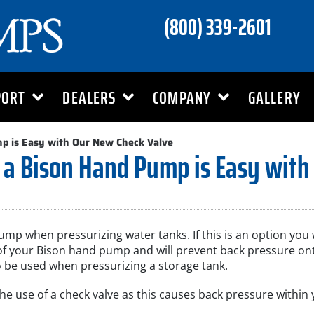
(800) 339-2601
PORT
DEALERS
COMPANY
GALLERY
mp is Easy with Our New Check Valve
 a Bison Hand Pump is Easy with
p when pressurizing water tanks. If this is an option you w
et of your Bison hand pump and will prevent back pressure o
 be used when pressurizing a storage tank.
 the use of a check valve as this causes back pressure with