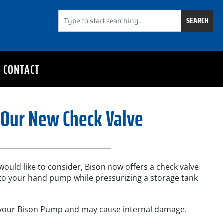
SEARCH
CONTACT
 Our New Check Valve
ould like to consider, Bison now offers a check valve
nto your hand pump while pressurizing a storage tank
in your Bison Pump and may cause internal damage.