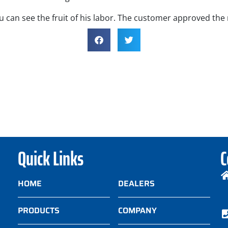
 can see the fruit of his labor. The customer approved the
Quick Links
C
HOME
DEALERS
PRODUCTS
COMPANY