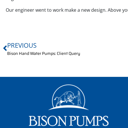
Our engineer went to work make a new design. Above you
PREVIOUS
Bison Hand Water Pumps: Client Query