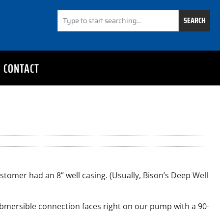
SEARCH
CONTACT
stomer had an 8” well casing. (Usually, Bison’s Deep Well
ubmersible connection faces right on our pump with a 90-