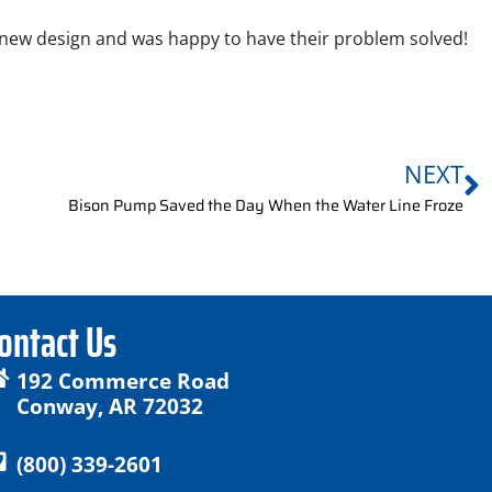
 new design and was happy to have their problem solved!
NEXT
Bison Pump Saved the Day When the Water Line Froze
ontact Us
192 Commerce Road
Conway, AR 72032
(800) 339-2601