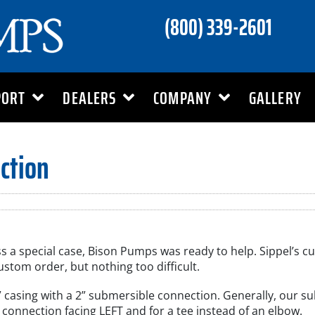
(800) 339-2601
PORT
DEALERS
COMPANY
GALLERY
ction
s a special case, Bison Pumps was ready to help. Sippel’s cu
ustom order, but nothing too difficult.
 casing with a 2” submersible connection. Generally, our s
connection facing LEFT and for a tee instead of an elbow.