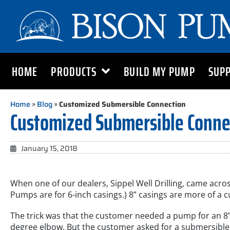
HOME
PRODUCTS
BUILD MY PUMP
SUP
Home
»
Blog
»
Customized Submersible Connection
Customized Submersible Conne
January 15, 2018
When one of our dealers, Sippel Well Drilling, came acros
Pumps are for 6-inch casings.) 8” casings are more of a c
The trick was that the customer needed a pump for an 8”
degree elbow. But the customer asked for a submersible 