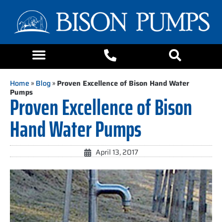
Home
»
Blog
»
Proven Excellence of Bison Hand Water
Pumps
Proven Excellence of Bison
Hand Water Pumps
April 13, 2017