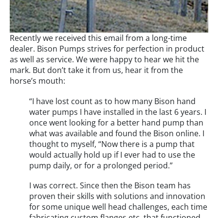
Recently we received this email from a long-time
dealer. Bison Pumps strives for perfection in product
as well as service. We were happy to hear we hit the
mark. But don’t take it from us, hear it from the
horse’s mouth:
“I have lost count as to how many Bison hand
water pumps I have installed in the last 6 years. I
once went looking for a better hand pump than
what was available and found the Bison online. I
thought to myself, “Now there is a pump that
would actually hold up if I ever had to use the
pump daily, or for a prolonged period.”
I was correct. Since then the Bison team has
proven their skills with solutions and innovation
for some unique well head challenges, each time
fabricating custom flanges etc. that functioned