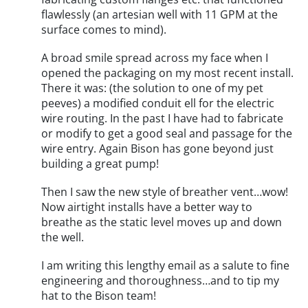
flawlessly (an artesian well with 11 GPM at the
surface comes to mind).
A broad smile spread across my face when I
opened the packaging on my most recent install.
There it was: (the solution to one of my pet
peeves) a modified conduit ell for the electric
wire routing. In the past I have had to fabricate
or modify to get a good seal and passage for the
wire entry. Again Bison has gone beyond just
building a great pump!
Then I saw the new style of breather vent…wow!
Now airtight installs have a better way to
breathe as the static level moves up and down
the well.
I am writing this lengthy email as a salute to fine
engineering and thoroughness…and to tip my
hat to the Bison team!