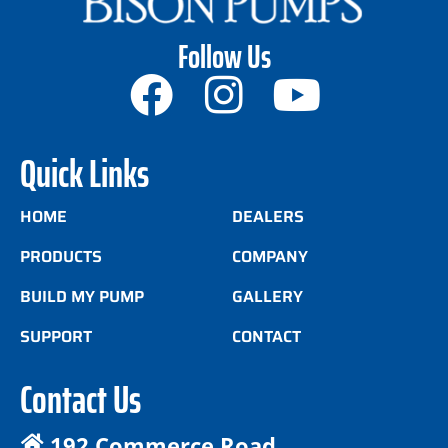
Follow Us
Quick Links
HOME
DEALERS
PRODUCTS
COMPANY
BUILD MY PUMP
GALLERY
SUPPORT
CONTACT
Contact Us
192 Commerce Road