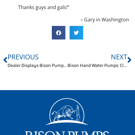
Thanks guys and gals!”
– Gary in Washington
PREVIOUS
NEXT
Dealer Displays Bison Pumps at Home Show
Bison Hand Water Pumps: Client Query