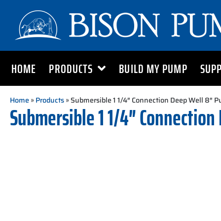
HOME
PRODUCTS
BUILD MY PUMP
SUP
Home
»
Products
» Submersible 1 1/4″ Connection Deep Well 8″ 
Submersible 1 1/4″ Connection