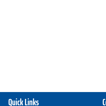
Quick Links
C