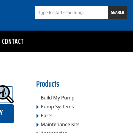
SEARCH
CONTACT
Products
Build My Pump
Pump Systems
RY
Parts
Maintenance Kits