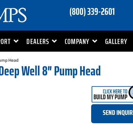
(800) 339-2601
PORT
DEALERS
COMPANY
GALLERY
Pump Head
 Deep Well 8″ Pump Head
SEND INQUI