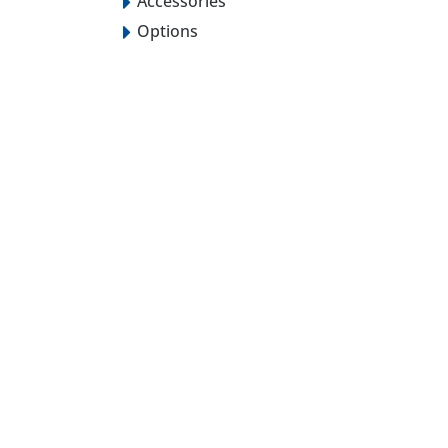
Accessories
Options