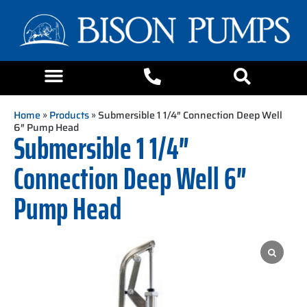
Home
»
Products
» Submersible 1 1/4″ Connection Deep Well
6″ Pump Head
Submersible 1 1/4″
Connection Deep Well 6″
Pump Head