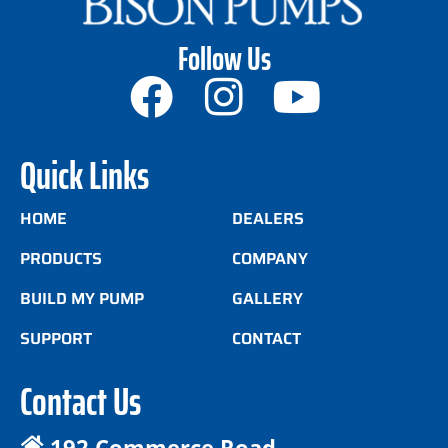
Follow Us
Quick Links
HOME
DEALERS
PRODUCTS
COMPANY
BUILD MY PUMP
GALLERY
SUPPORT
CONTACT
Contact Us
192 Commerce Road