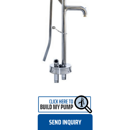
SEND INQUIRY