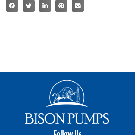
Follow Us