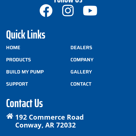
Quick Links
HOME
DEALERS
PRODUCTS
COMPANY
BUILD MY PUMP
GALLERY
SUPPORT
CONTACT
Contact Us
192 Commerce Road
Conway, AR 72032