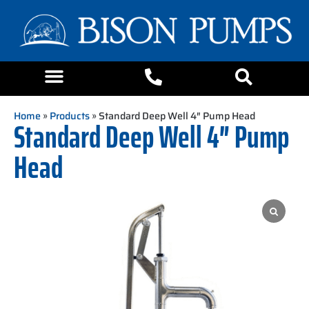
Home
»
Products
» Standard Deep Well 4″ Pump Head
Standard Deep Well 4″ Pump
Head