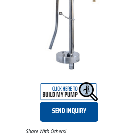
SEND INQUIRY