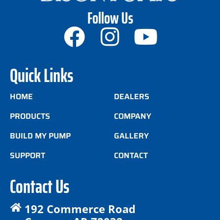
Follow Us
Quick Links
HOME
DEALERS
PRODUCTS
COMPANY
BUILD MY PUMP
GALLERY
SUPPORT
CONTACT
Contact Us
192 Commerce Road