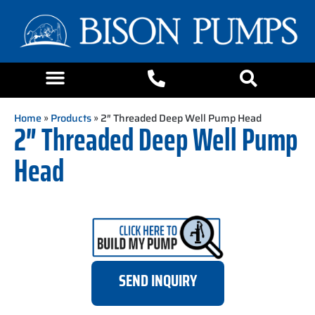
Home
»
Products
» 2″ Threaded Deep Well Pump Head
2″ Threaded Deep Well Pump
Head
SEND INQUIRY