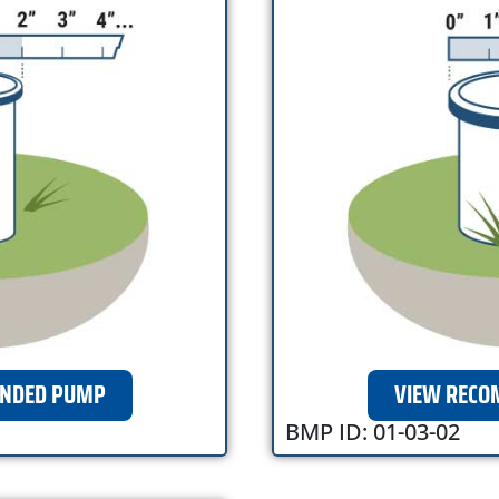
NDED PUMP
VIEW REC
BMP ID: 01-03-02