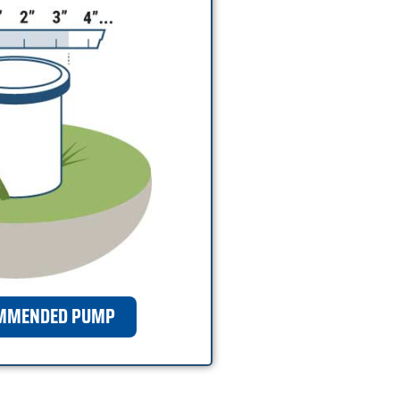
OMMENDED PUMP