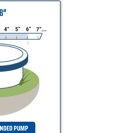
 8″
NDED PUMP