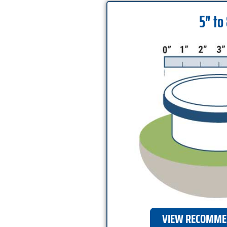
5″ to
VIEW RECOMME