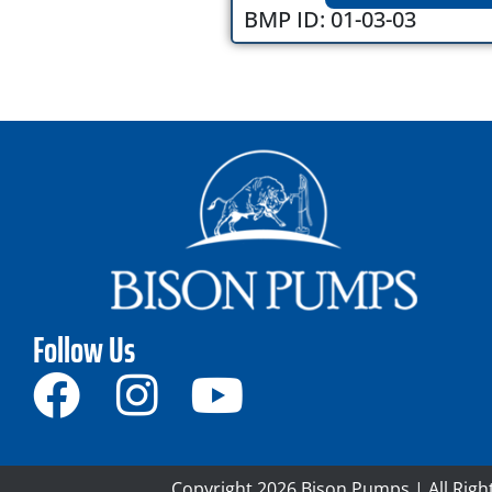
BMP ID: 01-03-03
Follow Us
Copyright 2026 Bison Pumps | All Righ