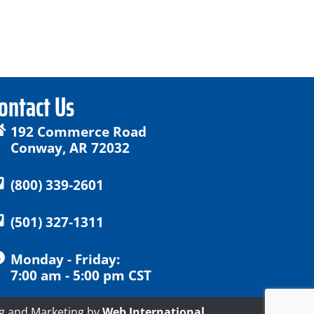
ontact Us
192 Commerce Road
Conway, AR 72032
(800) 339-2601
(501) 327-1311
Monday - Friday:
7:00 am - 5:00 pm CST
g and Marketing by
Web International