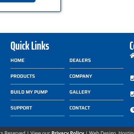
Quick Links
C
HOME
DEALERS
PRODUCTS
COMPANY
BUILD MY PUMP
GALLERY
SUPPORT
CONTACT
ts Reserved | View our
Privacy Policy
| Web Design, Hostin