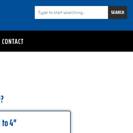
SEARCH
CONTACT
r?
 to 4″