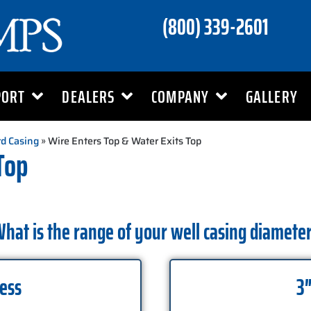
(800) 339-2601
PORT
DEALERS
COMPANY
GALLERY
d Casing
» Wire Enters Top & Water Exits Top
Top
hat is the range of your well casing diamete
Less
3″