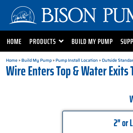
HOME
PRODUCTS
BUILD MY PUMP
SUP
Home
»
Build My Pump
»
Pump Install Location
»
Outside Standar
Wire Enters Top & Water Exits 
W
2″ or 