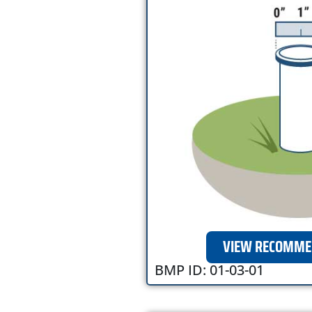
VIEW RECOMME
BMP ID: 01-03-01