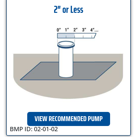
2″ or Less
VIEW RECOMMENDED PUMP
BMP ID: 02-01-02