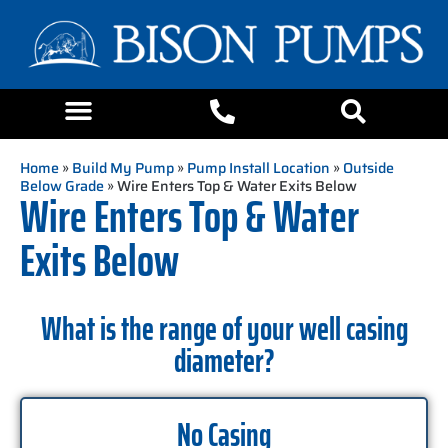
Home
»
Build My Pump
»
Pump Install Location
»
Outside
Below Grade
» Wire Enters Top & Water Exits Below
Wire Enters Top & Water
Exits Below
What is the range of your well casing
diameter?
No Casing