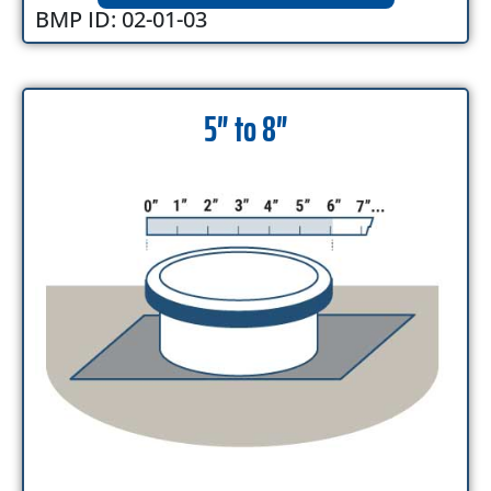
BMP ID: 02-01-03
5″ to 8″