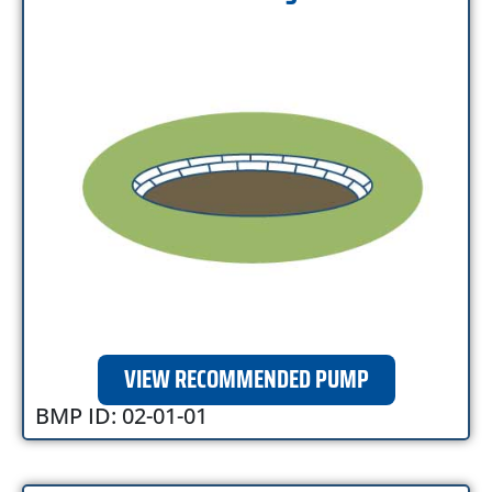
VIEW RECOMMENDED PUMP
BMP ID: 02-01-01