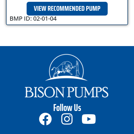
VIEW RECOMMENDED PUMP
BMP ID: 02-01-04
Follow Us