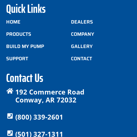
Quick Links
HOME
DEALERS
PRODUCTS
COMPANY
BUILD MY PUMP
GALLERY
SUPPORT
CONTACT
Contact Us
192 Commerce Road
Conway, AR 72032
(800) 339-2601
(501) 327-1311