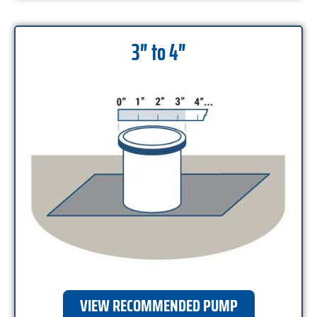
3″ to 4″
VIEW RECOMMENDED PUMP